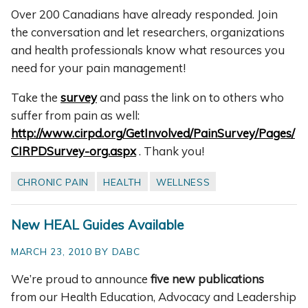
Over 200 Canadians have already responded. Join
the conversation and let researchers, organizations
and health professionals know what resources you
need for your pain management!
Take the
survey
and pass the link on to others who
suffer from pain as well:
http://www.cirpd.org/GetInvolved/PainSurvey/Pages/
CIRPDSurvey-org.aspx
. Thank you!
CHRONIC PAIN
HEALTH
WELLNESS
New HEAL Guides Available
MARCH 23, 2010 BY DABC
We’re proud to announce
five new publications
from our Health Education, Advocacy and Leadership