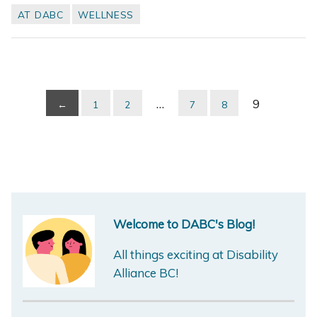
AT DABC
WELLNESS
…
9
←
1
2
7
8
Welcome to DABC's Blog!
All things exciting at Disability
Alliance BC!