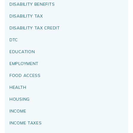
DISABILITY BENEFITS
DISABILITY TAX
DISABILITY TAX CREDIT
DTC
EDUCATION
EMPLOYMENT
FOOD ACCESS
HEALTH
HOUSING
INCOME
INCOME TAXES