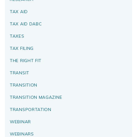
TAX AID
TAX AID DABC
TAXES
TAX FILING
THE RIGHT FIT
TRANSIT
TRANSITION
TRANSITION MAGAZINE
TRANSPORTATION
WEBINAR
WEBINARS