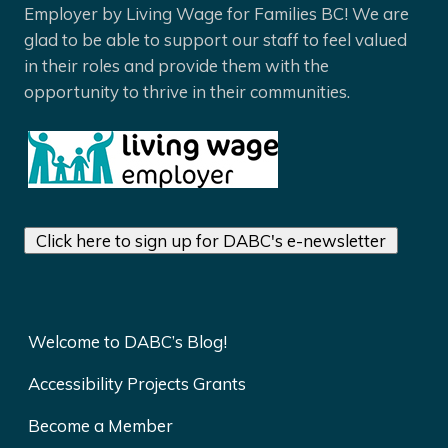
Employer by Living Wage for Families BC! We are
glad to be able to support our staff to feel valued
in their roles and provide them with the
opportunity to thrive in their communities.
Click here to sign up for DABC's e-newsletter
Welcome to DABC’s Blog!
Accessibility Projects Grants
Become a Member