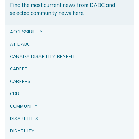
Find the most current news from DABC and
selected community news here.
ACCESSIBILITY
AT DABC
CANADA DISABILITY BENEFIT
CAREER
CAREERS
CDB
COMMUNITY
DISABILITIES
DISABILITY