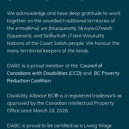
We acknowledge and have deep gratitude to work
together on the unceded traditional territories of
the xʷməθkʷəy̓ əm (Musqueam), Sḵwx̱wú7mesh
(Squamish), and Selíl̓witulh (Tsleil-Waututh)
Nations of the Coast Salish people. We honour the
many territorial keepers of the lands.
DABC is a proud member of the
Council of
Canadians with Disabilities (CCD)
and
BC Poverty
Reduction Coalition.
Disability Alliance BC® is a registered trademark as
approved by the Canadian Intellectual Property
Office since March 18, 2026.
DABC is proud to be certified as a Living Wage