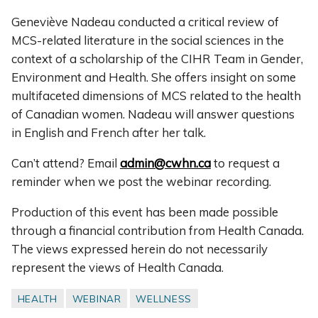
Geneviève Nadeau conducted a critical review of
MCS-related literature in the social sciences in the
context of a scholarship of the CIHR Team in Gender,
Environment and Health. She offers insight on some
multifaceted dimensions of MCS related to the health
of Canadian women. Nadeau will answer questions
in English and French after her talk.
Can’t attend? Email
admin@cwhn.ca
to request a
reminder when we post the webinar recording.
Production of this event has been made possible
through a financial contribution from Health Canada.
The views expressed herein do not necessarily
represent the views of Health Canada.
HEALTH
WEBINAR
WELLNESS