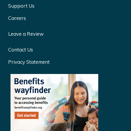
Support Us
Careers
Leave a Review
Contact Us
Privacy Statement