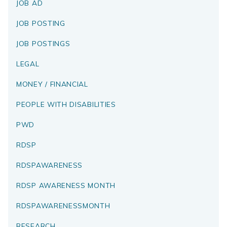
JOB AD
JOB POSTING
JOB POSTINGS
LEGAL
MONEY / FINANCIAL
PEOPLE WITH DISABILITIES
PWD
RDSP
RDSPAWARENESS
RDSP AWARENESS MONTH
RDSPAWARENESSMONTH
RESEARCH