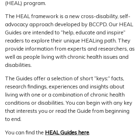
(HEAL) program.
The HEAL framework is a new cross-disability, self-
advocacy approach developed by BCCPD. Our HEAL
Guides are intended to “help, educate and inspire”
readers to explore their unique HEALing path. They
provide information from experts and researchers, as
well as people living with chronic health issues and
disabilities.
The Guides offer a selection of short “keys:” facts,
research findings, experiences and insights about
living with one or a combination of chronic health
conditions or disabilities. You can begin with any key
that interests you or read the Guide from beginning
to end.
You can find the
HEAL Guides here
.