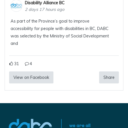
Disability Alliance BC
2 days 17 hours ago
As part of the Province’s goal to improve
accessibility for people with disabilities in BC, DABC
was selected by the Ministry of Social Development
and
31
4
View on Facebook
Share