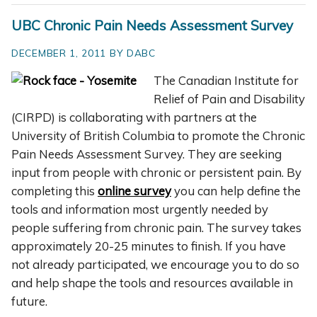
UBC Chronic Pain Needs Assessment Survey
DECEMBER 1, 2011 BY DABC
The Canadian Institute for
Relief of Pain and Disability
(CIRPD) is collaborating with partners at the
University of British Columbia to promote the Chronic
Pain Needs Assessment Survey. They are seeking
input from people with chronic or persistent pain. By
completing this
online survey
you can help define the
tools and information most urgently needed by
people suffering from chronic pain. The survey takes
approximately 20-25 minutes to finish. If you have
not already participated, we encourage you to do so
and help shape the tools and resources available in
future.