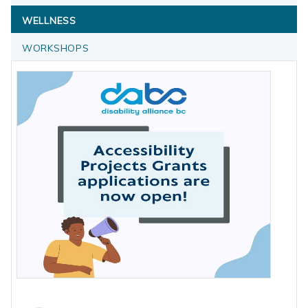
WELLNESS
WORKSHOPS