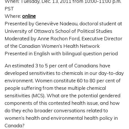
When: Tuesday, Dec. 13, 2011 from 10:00-11:00 p.m.
PST
Where:
online
Presented by Geneviève Nadeau, doctoral student at
University of Ottawa’s School of Political Studies
Moderated by Anne Rochon Ford, Executive Director
of the Canadian Women’s Health Network
Presented in English with bilingual question period
An estimated 3 to 5 per cent of Canadians have
developed sensitivities to chemicals in our day-to-day
environment. Women constitute 60 to 80 per cent of
people suffering from these multiple chemical
sensitivities (MCS). What are the potential gendered
components of this contested health issue, and how
do they echo broader conversations related to
women’s health and environmental health policy in
Canada?