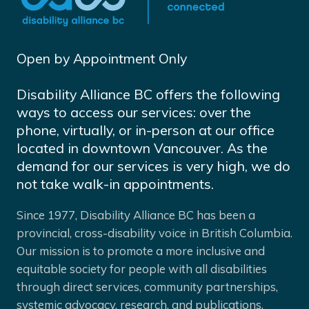
Open by Appointment Only
Disability Alliance BC offers the following
ways to access our services: over the
phone, virtually, or in-person at our office
located in downtown Vancouver. As the
demand for our services is very high, we do
not take walk-in appointments.
Since 1977, Disability Alliance BC has been a
provincial, cross-disability voice in British Columbia.
Our mission is to promote a more inclusive and
equitable society for people with all disabilities
through direct services, community partnerships,
systemic advocacy, research, and publications.