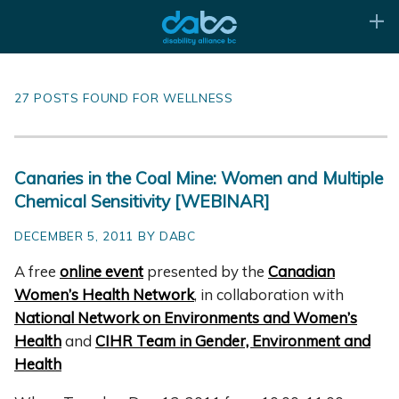
27 POSTS FOUND FOR WELLNESS
Canaries in the Coal Mine: Women and Multiple
Chemical Sensitivity [WEBINAR]
DECEMBER 5, 2011 BY DABC
A free
online event
presented by the
Canadian
Women’s Health Network
, in collaboration
with
National Network on Environments and Women’s
Health
and
CIHR Team in Gender, Environment and
Health