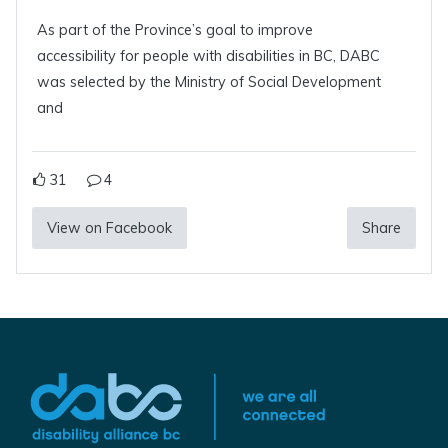
As part of the Province’s goal to improve
accessibility for people with disabilities in BC, DABC
was selected by the Ministry of Social Development
and
31
4
View on Facebook
Share