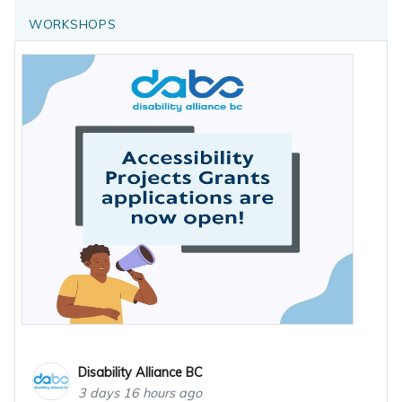
WORKSHOPS
Disability Alliance BC
3 days 16 hours ago