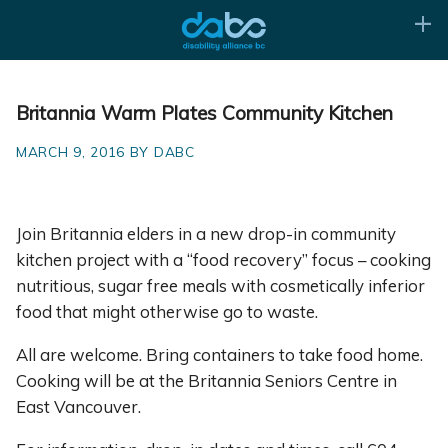
Britannia Warm Plates Community Kitchen
MARCH 9, 2016 BY DABC
Join Britannia elders in a new drop-in community
kitchen project with a “food recovery” focus – cooking
nutritious, sugar free meals with cosmetically inferior
food that might otherwise go to waste.
All are welcome. Bring containers to take food home.
Cooking will be at the Britannia Seniors Centre in
East Vancouver.