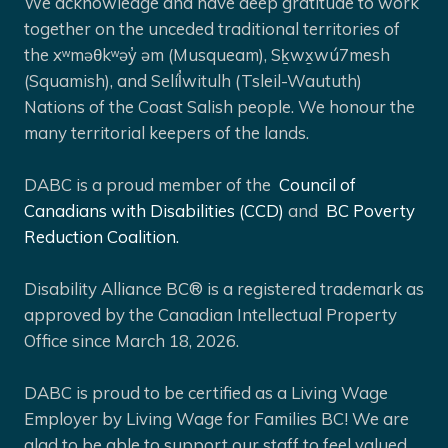
We acknowledge and have deep gratitude to work
together on the unceded traditional territories of
the xʷməθkʷəy̓ əm (Musqueam), Sḵwx̱wú7mesh
(Squamish), and Selíl̓witulh (Tsleil-Waututh)
Nations of the Coast Salish people. We honour the
many territorial keepers of the lands.
DABC is a proud member of the
Council of
Canadians with Disabilities (CCD)
and
BC Poverty
Reduction Coalition.
Disability Alliance BC® is a registered trademark as
approved by the Canadian Intellectual Property
Office since March 18, 2026.
DABC is proud to be certified as a Living Wage
Employer by Living Wage for Families BC! We are
glad to be able to support our staff to feel valued