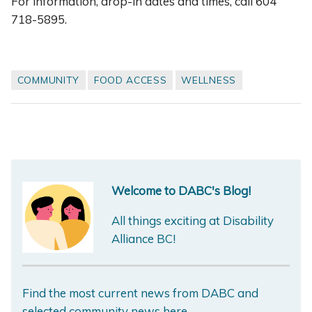
For information, drop-in dates and times, call 604
718-5895.
COMMUNITY
FOOD ACCESS
WELLNESS
Welcome to DABC's Blog!
All things exciting at Disability
Alliance BC!
Find the most current news from DABC and
selected community news here.