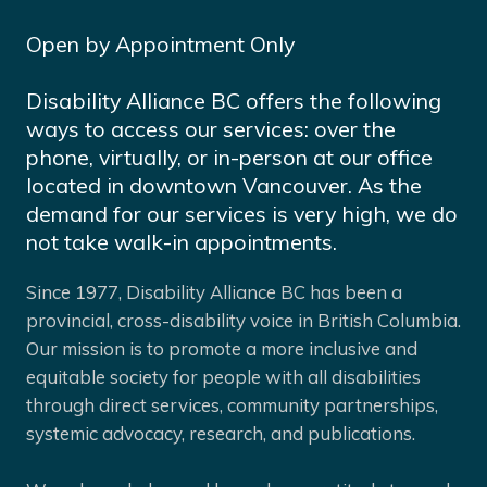
Open by Appointment Only
Disability Alliance BC offers the following
ways to access our services: over the
phone, virtually, or in-person at our office
located in downtown Vancouver. As the
demand for our services is very high, we do
not take walk-in appointments.
Since 1977, Disability Alliance BC has been a
provincial, cross-disability voice in British Columbia.
Our mission is to promote a more inclusive and
equitable society for people with all disabilities
through direct services, community partnerships,
systemic advocacy, research, and publications.