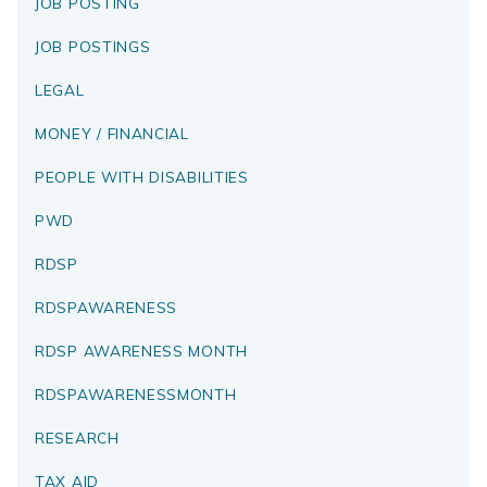
JOB POSTING
JOB POSTINGS
LEGAL
MONEY / FINANCIAL
PEOPLE WITH DISABILITIES
PWD
RDSP
RDSPAWARENESS
RDSP AWARENESS MONTH
RDSPAWARENESSMONTH
RESEARCH
TAX AID