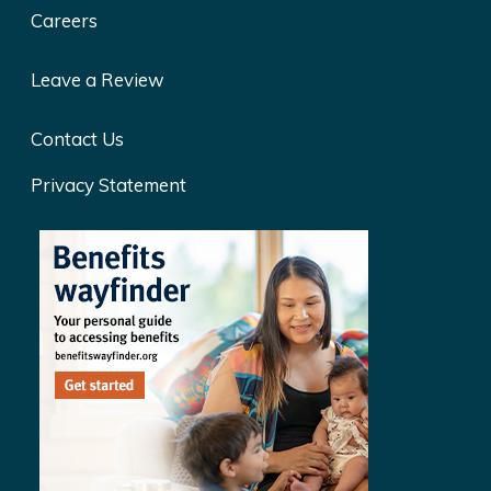
Careers
Leave a Review
Contact Us
Privacy Statement