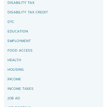
DISABILITY TAX
DISABILITY TAX CREDIT
DTC
EDUCATION
EMPLOYMENT
FOOD ACCESS
HEALTH
HOUSING
INCOME
INCOME TAXES
JOB AD