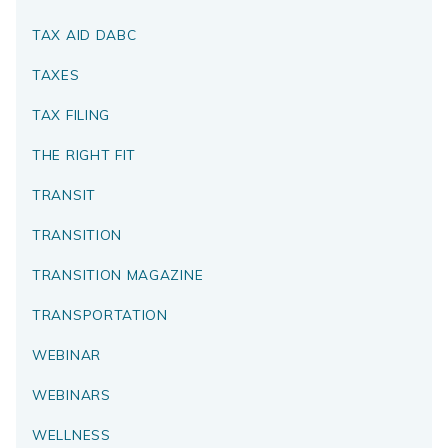
TAX AID DABC
TAXES
TAX FILING
THE RIGHT FIT
TRANSIT
TRANSITION
TRANSITION MAGAZINE
TRANSPORTATION
WEBINAR
WEBINARS
WELLNESS