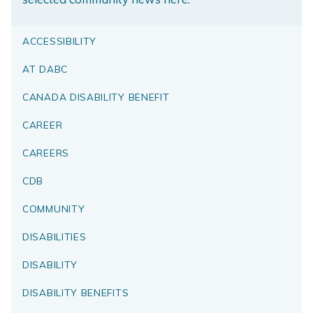
ACCESSIBILITY
AT DABC
CANADA DISABILITY BENEFIT
CAREER
CAREERS
CDB
COMMUNITY
DISABILITIES
DISABILITY
DISABILITY BENEFITS