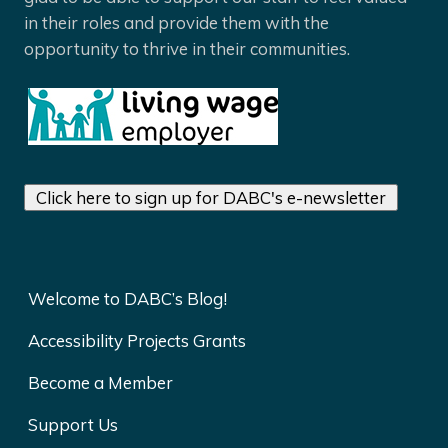
in their roles and provide them with the
opportunity to thrive in their communities.
Click here to sign up for DABC's e-newsletter
Welcome to DABC’s Blog!
Accessibility Projects Grants
Become a Member
Support Us