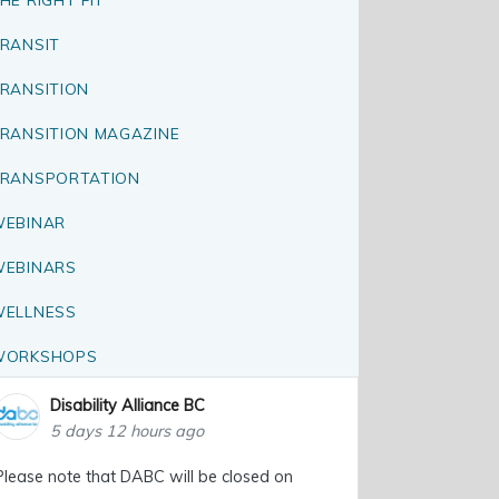
RANSIT
RANSITION
RANSITION MAGAZINE
RANSPORTATION
EBINAR
EBINARS
ELLNESS
WORKSHOPS
Disability Alliance BC
5 days 12 hours ago
Please note that DABC will be closed on