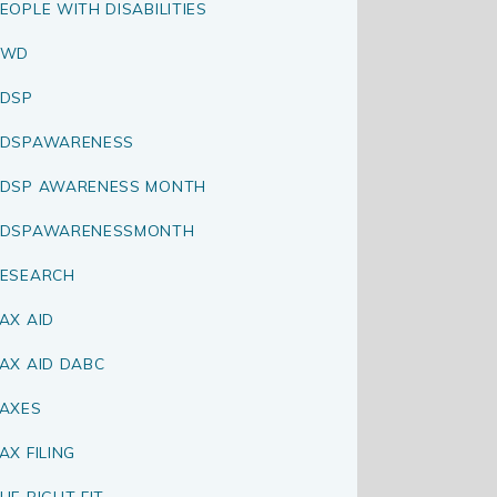
EOPLE WITH DISABILITIES
PWD
DSP
RDSPAWARENESS
DSP AWARENESS MONTH
RDSPAWARENESSMONTH
ESEARCH
AX AID
AX AID DABC
AXES
AX FILING
HE RIGHT FIT