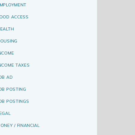
MPLOYMENT
OOD ACCESS
EALTH
OUSING
NCOME
NCOME TAXES
OB AD
OB POSTING
OB POSTINGS
EGAL
ONEY / FINANCIAL