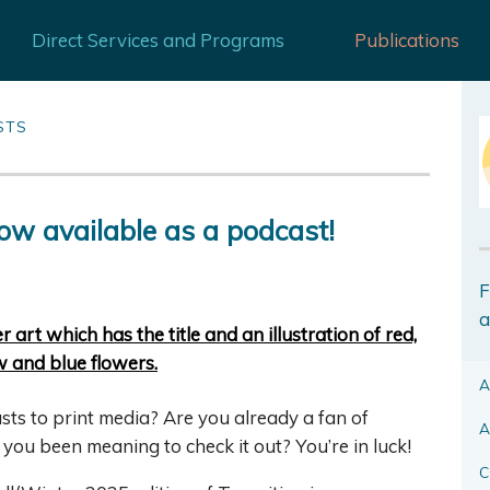
Direct Services and Programs
Publications
STS
ow available as a podcast!
F
a
A
s to print media? Are you already a fan of
A
e you been meaning to check it out? You’re in luck!
C