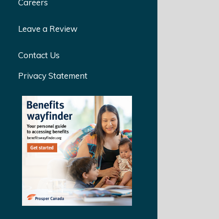
Careers
Leave a Review
Contact Us
Privacy Statement