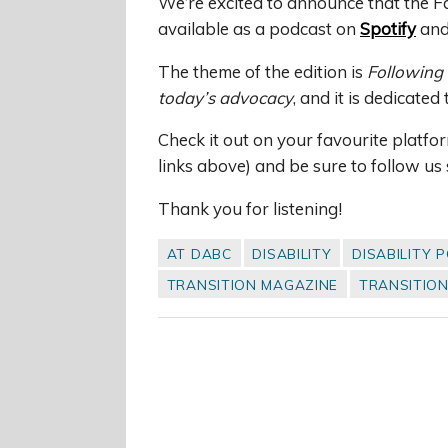
We’re excited to announce that the Fa
available as a podcast on
Spotify
an
The theme of the edition is
Following 
today’s advocacy
, and it is dedicated
Check it out on your favourite platfo
links above) and be sure to follow us 
Thank you for listening!
AT DABC
DISABILITY
DISABILITY 
TRANSITION MAGAZINE
TRANSITIO