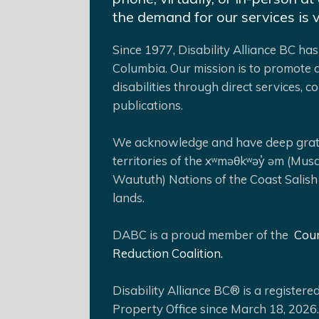
the demand for our services is 
Since 1977, Disability Alliance BC has 
Columbia. Our mission is to promote a
disabilities through direct services,
publications.
We acknowledge and have deep gratit
territories of the xʷməθkʷəy̓ əm (Mus
Waututh) Nations of the Coast Salish
lands.
DABC is a proud member of the
Coun
Reduction Coalition.
Disability Alliance BC® is a register
Property Office since March 18, 2026.