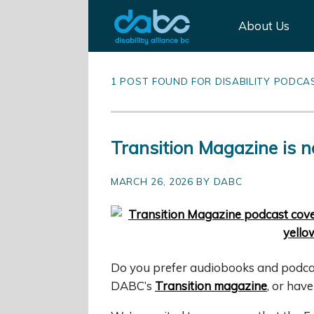
About Us
1 POST FOUND FOR DISABILITY PODCA
Transition Magazine is n
MARCH 26, 2026 BY DABC
Do you prefer audiobooks and podcast
DABC’s
Transition magazine
, or hav