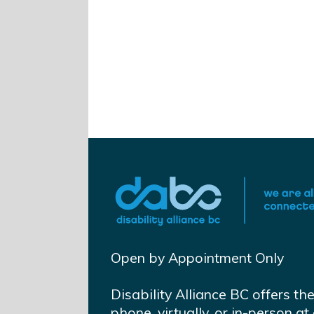
Open by Appointment Only
Disability Alliance BC offers th
phone, virtually, or in-person 