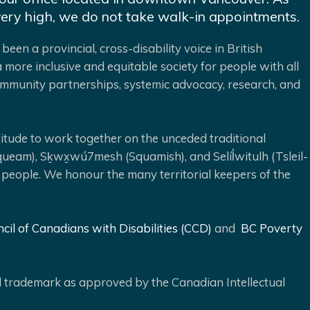
very high, we do not take walk-in appointments.
been a provincial, cross-disability voice in British
 more inclusive and equitable society for people with all
 community partnerships, systemic advocacy, research, and
ude to work together on the unceded traditional
queam), Sḵwx̱wú7mesh (Squamish), and Selíl̓witulh (Tsleil-
 people. We honour the many territorial keepers of the
cil of Canadians with Disabilities (CCD)
and
BC Poverty
ed trademark as approved by the Canadian Intellectual