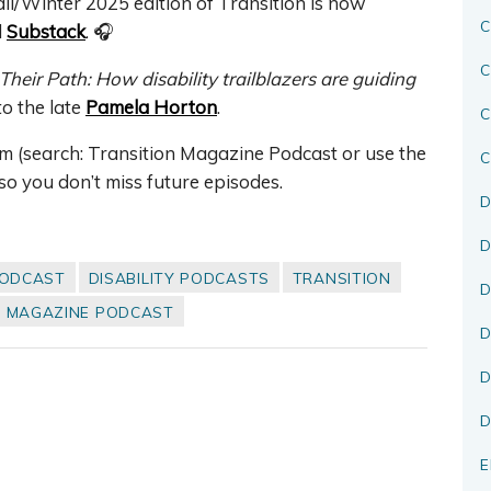
ll/Winter 2025 edition of Transition is now
C
d
Substack
. 🎧
C
Their Path: How disability trailblazers are guiding
 to the late
Pamela Horton
.
rm (search: Transition Magazine Podcast or use the
C
so you don’t miss future episodes.
D
D
PODCAST
DISABILITY PODCASTS
TRANSITION
D
N MAGAZINE PODCAST
D
D
D
E