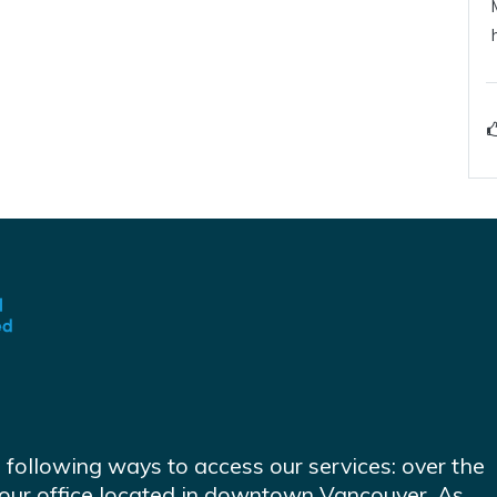
e following ways to access our services: over the
at our office located in downtown Vancouver. As