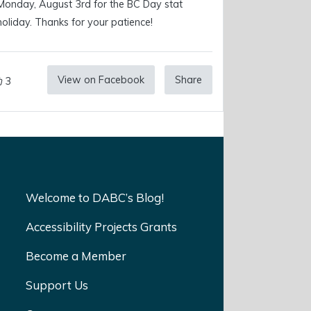
Monday, August 3rd for the BC Day stat
holiday. Thanks for your patience!
View on Facebook
Share
3
Welcome to DABC’s Blog!
Accessibility Projects Grants
Become a Member
Support Us