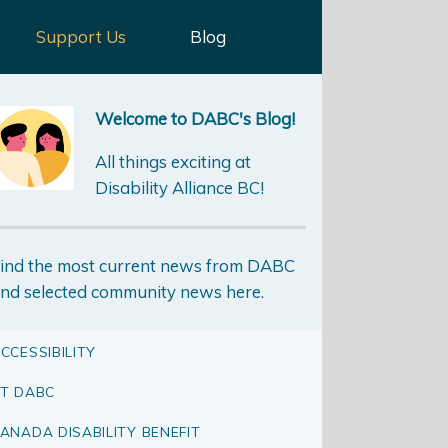
Support Us
Blog
Welcome to DABC's Blog!
All things exciting at
Disability Alliance BC!
ind the most current news from DABC
nd selected community news here.
CCESSIBILITY
T DABC
ANADA DISABILITY BENEFIT