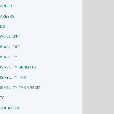
AREER
AREERS
CDB
OMMUNITY
ISABILITIES
ISABILITY
ISABILITY BENEFITS
ISABILITY TAX
ISABILITY TAX CREDIT
TC
DUCATION