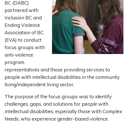
BC (DABC)
partnered with
Inclusion BC and
Ending Violence
Association of BC
(EVA) to conduct
focus groups with
anti-violence
program
representatives and those providing services to
people with intellectual disabilities in the community
living/independent living sector.
The purpose of the focus groups was to identify
challenges, gaps, and solutions for people with
intellectual disabilities, especially those with Complex
Needs, who experience gender-based violence.