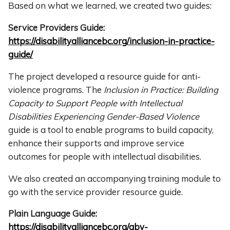
Based on what we learned, we created two guides:
Service Providers Guide:
https://disabilityalliancebc.org/inclusion-in-practice-
guide/
The project developed a resource guide for anti-
violence programs. The
Inclusion in Practice: Building
Capacity to Support People with Intellectual
Disabilities Experiencing Gender-Based Violence
guide is a tool to enable programs to build capacity,
enhance their supports and improve service
outcomes for people with intellectual disabilities.
We also created an accompanying training module to
go with the service provider resource guide.
Plain Language Guide:
https://disabilityalliancebc.org/gbv-