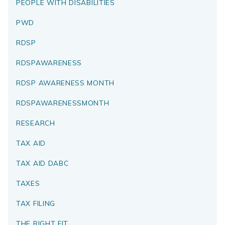
PEOPLE WITH DISABILITIES
PWD
RDSP
RDSPAWARENESS
RDSP AWARENESS MONTH
RDSPAWARENESSMONTH
RESEARCH
TAX AID
TAX AID DABC
TAXES
TAX FILING
THE RIGHT FIT