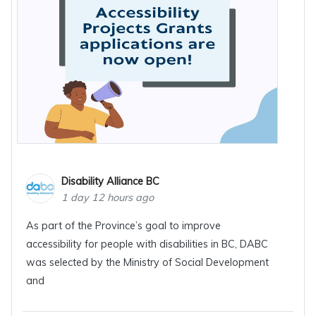
Disability Alliance BC
1 day 12 hours ago
As part of the Province’s goal to improve
accessibility for people with disabilities in BC, DABC
was selected by the Ministry of Social Development
and