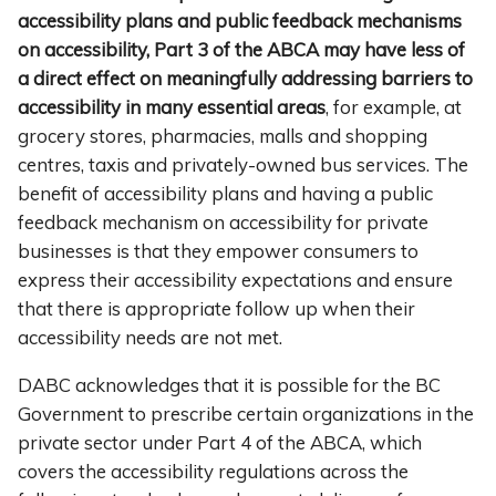
accessibility plans and public feedback mechanisms
on accessibility, Part 3 of the ABCA may have less of
a direct effect on meaningfully addressing barriers to
accessibility in many essential areas
, for example, at
grocery stores, pharmacies, malls and shopping
centres, taxis and privately-owned bus services. The
benefit of accessibility plans and having a public
feedback mechanism on accessibility for private
businesses is that they empower consumers to
express their accessibility expectations and ensure
that there is appropriate follow up when their
accessibility needs are not met.
DABC acknowledges that it is possible for the BC
Government to prescribe certain organizations in the
private sector under Part 4 of the ABCA, which
covers the accessibility regulations across the