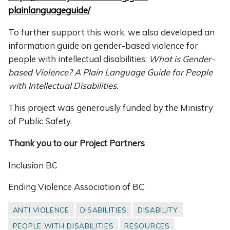
plainlanguageguide/
To further support this work, we also developed an
information guide on gender-based violence for
people with intellectual disabilities:
What is Gender-
based Violence? A Plain Language Guide for People
with Intellectual Disabilities.
This project was generously funded by the Ministry
of Public Safety.
Thank you to our Project Partners
Inclusion BC
Ending Violence Association of BC
ANTI VIOLENCE
DISABILITIES
DISABILITY
PEOPLE WITH DISABILITIES
RESOURCES