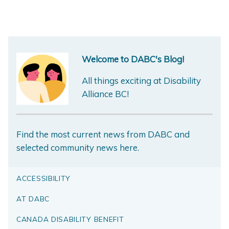
Welcome to DABC's Blog!
All things exciting at Disability
Alliance BC!
Find the most current news from DABC and
selected community news here.
ACCESSIBILITY
AT DABC
CANADA DISABILITY BENEFIT