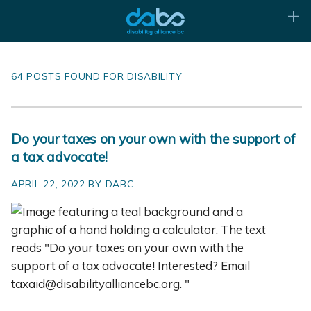
64 POSTS FOUND FOR DISABILITY
Do your taxes on your own with the support of
a tax advocate!
APRIL 22, 2022 BY DABC