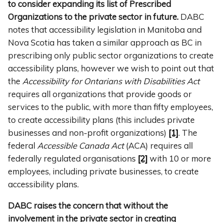
to consider expanding its list of Prescribed
Organizations to the private sector in future.
DABC
notes that accessibility legislation in Manitoba and
Nova Scotia has taken a similar approach as BC in
prescribing only public sector organizations to create
accessibility plans, however we wish to point out that
the
Accessibility for Ontarians with Disabilities Act
requires all organizations that provide goods or
services to the public, with more than fifty employees,
to create accessibility plans (this includes private
businesses and non-profit organizations)
[1]
. The
federal
Accessible Canada Act
(ACA) requires all
federally regulated organisations
[2]
with 10 or more
employees, including private businesses, to create
accessibility plans.
DABC raises the concern that without the
involvement in the private sector in creating