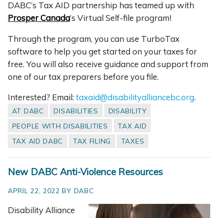
DABC’s Tax AID partnership has teamed up with
Prosper Canada
‘s Virtual Self-file program!
Through the program, you can use TurboTax
software to help you get started on your taxes for
free. You will also receive guidance and support from
one of our tax preparers before you file.
Interested? Email:
taxaid@disabilityalliancebc.org
.
AT DABC
DISABILITIES
DISABILITY
PEOPLE WITH DISABILITIES
TAX AID
TAX AID DABC
TAX FILING
TAXES
New DABC Anti-Violence Resources
APRIL 22, 2022 BY DABC
Disability Alliance