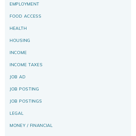
EMPLOYMENT
FOOD ACCESS
HEALTH
HOUSING
INCOME
INCOME TAXES
JOB AD
JOB POSTING
JOB POSTINGS
LEGAL
MONEY / FINANCIAL