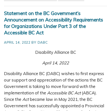
Statement on the BC Government’s
Announcement on Accessibility Requirements
for Organizations Under Part 3 of the
Accessible BC Act
APRIL 14, 2022 BY DABC
Disability Alliance BC
April 14, 2022
Disability Alliance BC (DABC) wishes to first express
our support and appreciation of the actions the BC
Government is taking to move forward with the
implementation of the
Accessible BC Act
(ABCA).
Since the
Act
became law in May 2021, the BC
Government has successfully appointed a Provincial