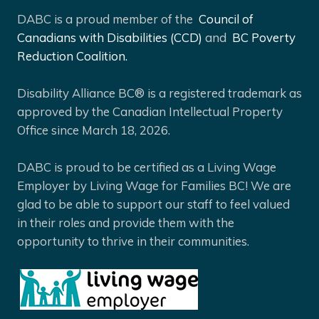
DABC is a proud member of the
Council of
Canadians with Disabilities (CCD)
and
BC Poverty
Reduction Coalition.
Disability Alliance BC® is a registered trademark as
approved by the Canadian Intellectual Property
Office since March 18, 2026.
DABC is proud to be certified as a Living Wage
Employer by Living Wage for Families BC! We are
glad to be able to support our staff to feel valued
in their roles and provide them with the
opportunity to thrive in their communities.