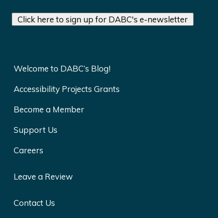
Click here to sign up for DABC's e-newsletter
Welcome to DABC’s Blog!
Accessibility Projects Grants
Become a Member
Support Us
Careers
Leave a Review
Contact Us