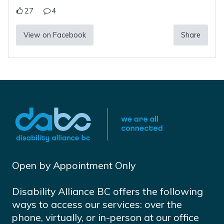
27
4
View on Facebook
Share
Open by Appointment Only
Disability Alliance BC offers the following
ways to access our services: over the
phone, virtually, or in-person at our office