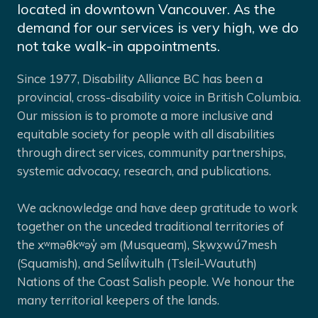
located in downtown Vancouver. As the
demand for our services is very high, we do
not take walk-in appointments.
Since 1977, Disability Alliance BC has been a
provincial, cross-disability voice in British Columbia.
Our mission is to promote a more inclusive and
equitable society for people with all disabilities
through direct services, community partnerships,
systemic advocacy, research, and publications.
We acknowledge and have deep gratitude to work
together on the unceded traditional territories of
the xʷməθkʷəy̓ əm (Musqueam), Sḵwx̱wú7mesh
(Squamish), and Selíl̓witulh (Tsleil-Waututh)
Nations of the Coast Salish people. We honour the
many territorial keepers of the lands.