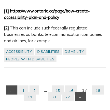
[1]
https://www.ontario.ca/page/how-create-
accessibility-plan-and-policy
[2]
This can include such federally regulated
businesses as banks, telecommunication companies
and airlines, for example.
ACCESSIBILITY
DISABILITIES
DISABILITY
PEOPLE WITH DISABILITIES
…
17
←
1
2
15
16
18
…
19
21
22
→