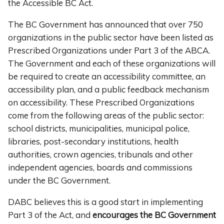
the Accessible BC Act.
The BC Government has announced that over 750
organizations in the public sector have been listed as
Prescribed Organizations under Part 3 of the ABCA.
The Government and each of these organizations will
be required to create an accessibility committee, an
accessibility plan, and a public feedback mechanism
on accessibility. These Prescribed Organizations
come from the following areas of the public sector:
school districts, municipalities, municipal police,
libraries, post-secondary institutions, health
authorities, crown agencies, tribunals and other
independent agencies, boards and commissions
under the BC Government.
DABC believes this is a good start in implementing
Part 3 of the Act, and
encourages the BC Government