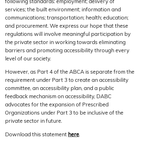
following standards: employment; delivery of
services; the built environment; information and
communications; transportation; health; education;
and procurement. We express our hope that these
regulations will involve meaningful participation by
the private sector in working towards eliminating
barriers and promoting accessibility through every
level of our society.
However, as Part 4 of the ABCA is separate from the
requirement under Part 3 to create an accessibility
committee, an accessibility plan, and a public
feedback mechanism on accessibility, DABC
advocates for the expansion of Prescribed
Organizations under Part 3 to be inclusive of the
private sector in future.
Download this statement
here
.