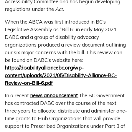
Accessibility Committee and has begun developing
regulations under the
Act.
When the ABCA was first introduced in BC’s
Legislative Assembly as “Bill 6” in early May 2021,
DABC and a group of disability advocacy
organizations produced a review document outlining
our six major concerns with the bill. This review can
be found on DABC’s website here:
https://disabilityalliancebc.org/wp-
content/uploads/2021/05/Disability-Alliance-BC-
Review-on-Bill-6.pdf
In a recent
news announcement
, the BC Government
has contracted DABC over the course of the next
three years to allocate, distribute and administer one-
time grants to Hub Organizations that will provide
support to Prescribed Organizations under Part 3 of