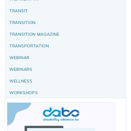
TRANSIT
TRANSITION
TRANSITION MAGAZINE
TRANSPORTATION
WEBINAR
WEBINARS
WELLNESS
WORKSHOPS