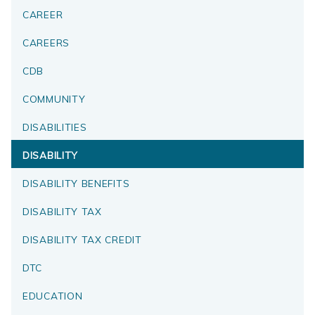
CAREER
CAREERS
CDB
COMMUNITY
DISABILITIES
DISABILITY
DISABILITY BENEFITS
DISABILITY TAX
DISABILITY TAX CREDIT
DTC
EDUCATION