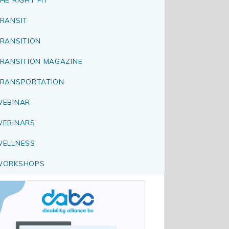
RANSIT
RANSITION
RANSITION MAGAZINE
RANSPORTATION
EBINAR
EBINARS
ELLNESS
WORKSHOPS