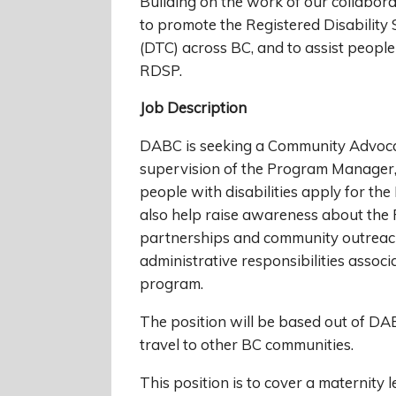
Building on the work of our collaborat
to promote the Registered Disability 
(DTC) across BC, and to assist people
RDSP.
Job Description
DABC is seeking a Community Advoca
supervision of the Program Manager,
people with disabilities apply for t
also help raise awareness about the
partnerships and community outreach.
administrative responsibilities assoc
program.
The position will be based out of DA
travel to other BC communities.
This position is to cover a maternity