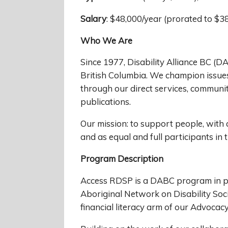
Salary
: $48,000/year (prorated to $3
Who We Are
Since 1977, Disability Alliance BC (DA
British Columbia. We champion issues 
through our direct services, communi
publications.
Our mission: to support people, with al
and as equal and full participants in
Program Description
Access RDSP is a DABC program in pa
Aboriginal Network on Disability Soc
financial literacy arm of our Advoca