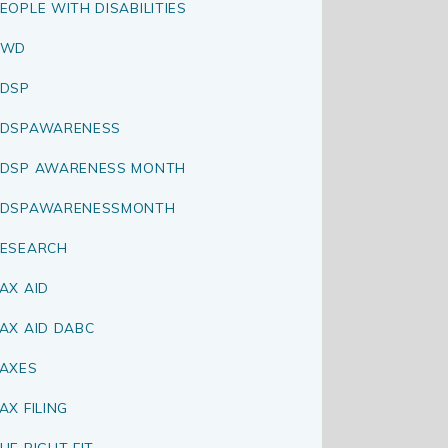
EOPLE WITH DISABILITIES
PWD
DSP
RDSPAWARENESS
DSP AWARENESS MONTH
RDSPAWARENESSMONTH
ESEARCH
AX AID
AX AID DABC
AXES
AX FILING
HE RIGHT FIT