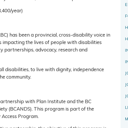
E
8,400/year)
F
H
BC) has been a provincial, cross-disability voice in
H
impacting the lives of people with disabilities
ty partnerships, advocacy, research and
I
I
l disabilities, to live with dignity, independence
J
 the community.
J
J
rtnership with Plan Institute and the BC
L
iety (BCANDS). This program is part of the
cy Access Program.
M