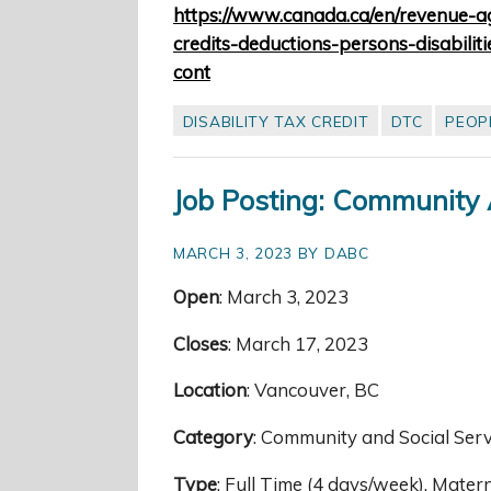
https://www.canada.ca/en/revenue-ag
credits-deductions-persons-disabilit
cont
DISABILITY TAX CREDIT
DTC
PEOPL
Job Posting: Community
MARCH 3, 2023 BY DABC
Open
: March 3, 2023
Closes
: March 17, 2023
Location
: Vancouver, BC
Category
: Community and Social Ser
Type
: Full Time (4 days/week), Mate