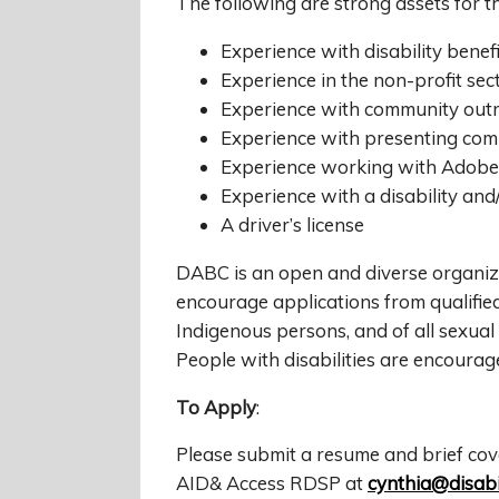
The following are strong assets for t
Experience with disability bene
Experience in the non-profit se
Experience with community out
Experience with presenting com
Experience working with Adobe
Experience with a disability and
A driver’s license
DABC is an open and diverse organiza
encourage applications from qualified 
Indigenous persons, and of all sexual 
People with disabilities are encoura
To Apply
:
Please submit a resume and brief cov
AID& Access RDSP at
cynthia@disabil