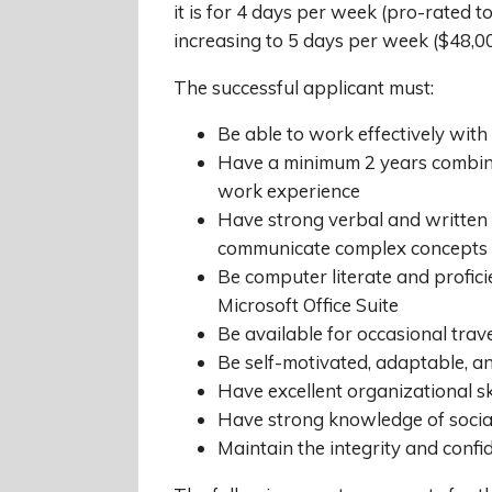
it is for 4 days per week (pro-rated t
increasing to 5 days per week ($48,00
The successful applicant must:
Be able to work effectively with
Have a minimum 2 years combin
work experience
Have strong verbal and written c
communicate complex concepts 
Be computer literate and profic
Microsoft Office Suite
Be available for occasional tra
Be self-motivated, adaptable, a
Have excellent organizational sk
Have strong knowledge of soci
Maintain the integrity and confid