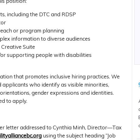
his position:
fits, including the DTC and RDSP
ctor
reach or program planning
plex information to diverse audiences
 Creative Suite
/or supporting people with disabilities
tion that promotes inclusive hiring practices. We
applicants who identify as visible minorities,
orientations, gender expressions and identities.
ged to apply.
er letter addressed to Cynthia Minh, Director—Tax
ityalliancebc.org
using the subject heading “Job