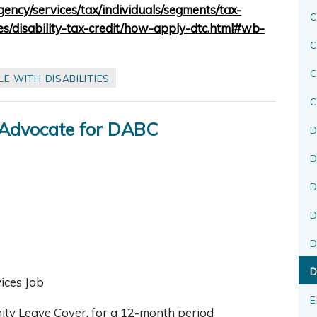
ency/services/tax/individuals/segments/tax-
C
ies/disability-tax-credit/how-apply-dtc.html#wb-
C
E WITH DISABILITIES
C
 Advocate for DABC
D
D
D
D
D
D
vices Job
E
rnity Leave Cover, for a 12-month period