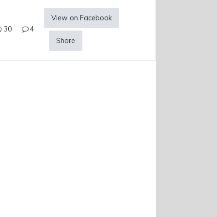
View on Facebook
30
4
Share