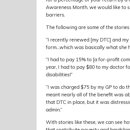
Awareness Month, we would like to s
barriers.
The following are some of the stories
“I recently renewed [my DTC] and my d
form…which was basically what she had
“I had to pay 15% to [a for-profit co
year, I had to pay $80 to my doctor f
disabilities!”
“I was charged $75 by my GP to do th
meant nearly all of the benefit was ab
that DTC in place, but it was distres
admin.”
With stories like these, we can see h
that contribute poverty and hardship 