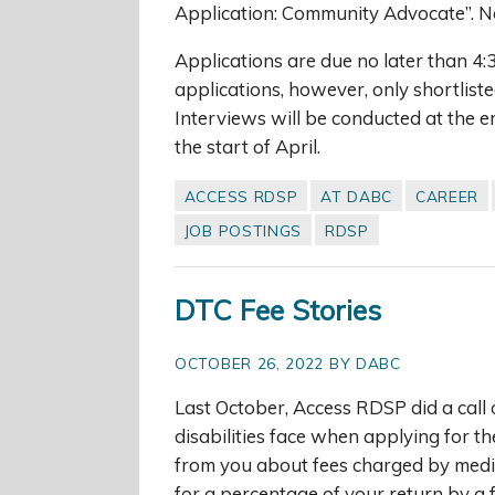
Application: Community Advocate”. No
Applications are due no later than 4
applications, however, only shortliste
Interviews will be conducted at the e
the start of April.
ACCESS RDSP
AT DABC
CAREER
JOB POSTINGS
RDSP
DTC Fee Stories
OCTOBER 26, 2022 BY DABC
Last October, Access RDSP did a call 
disabilities face when applying for t
from you about fees charged by medica
for a percentage of your return by a 