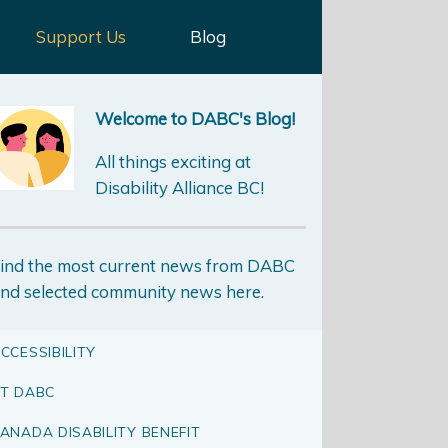
Support Us
Blog
Welcome to DABC's Blog!
All things exciting at
Disability Alliance BC!
ind the most current news from DABC
nd selected community news here.
CCESSIBILITY
T DABC
ANADA DISABILITY BENEFIT