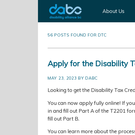
About Us
56 POSTS FOUND FOR DTC
Apply for the Disability T
MAY 23, 2023 BY DABC
Looking to get the Disability Tax Cred
You can now apply fully online! If y
in and fill out Part A of the T2201 f
fill out Part B.
You can learn more about the process