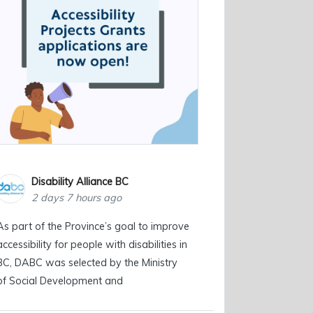
Disability Alliance BC
2 days 7 hours ago
As part of the Province’s goal to improve
accessibility for people with disabilities in
BC, DABC was selected by the Ministry
of Social Development and