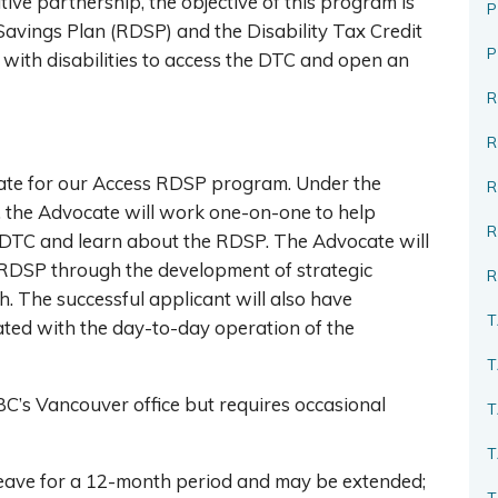
ive partnership, the objective of this program is
P
Savings Plan (RDSP) and the Disability Tax Credit
 with disabilities to access the DTC and open an
R
te for our Access RDSP program. Under the
R
 the Advocate will work one-on-one to help
he DTC and learn about the RDSP. The Advocate will
 RDSP through the development of strategic
R
 The successful applicant will also have
T
iated with the day-to-day operation of the
T
BC’s Vancouver office but requires occasional
T
T
 leave for a 12-month period and may be extended;
T