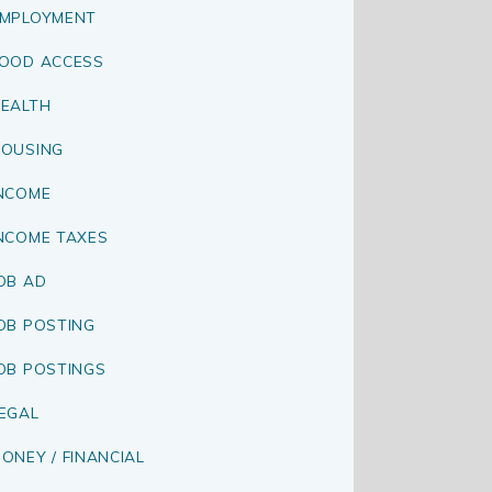
MPLOYMENT
OOD ACCESS
EALTH
OUSING
NCOME
NCOME TAXES
OB AD
OB POSTING
OB POSTINGS
EGAL
ONEY / FINANCIAL