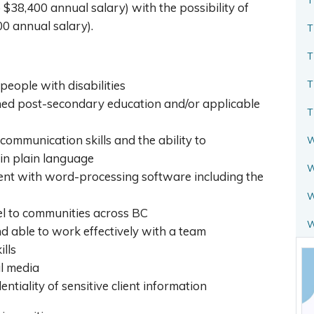
o $38,400 annual salary) with the possibility of
0 annual salary).
T
T
T
 people with disabilities
ed post-secondary education and/or applicable
T
ommunication skills and the ability to
W
in plain language
W
ient with word-processing software including the
W
vel to communities across BC
nd able to work effectively with a team
ills
al media
entiality of sensitive client information