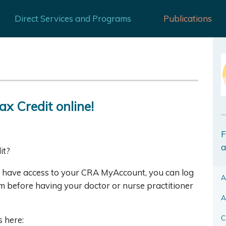
Direct Services and Programs
Publications
ax Credit online!
F
a
it?
ou have access to your CRA MyAccount, you can log
A
orm before having your doctor or nurse practitioner
A
C
 here: