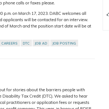
 phone calls or faxes please.
:30 p.m. on March 17, 2023. DABC welcomes all
d applicants will be contacted for an interview.
nd of March and the position start date will be at
CAREERS
DTC
JOB AD
JOB POSTING
out for stories about the barriers people with
he Disability Tax Credit (DTC). We asked to hear
l practitioners or application fees or requests
for-profit company. This year, in honour of RDSP