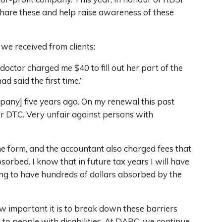
hare these and help raise awareness of these
 we received from clients:
octor charged me $40 to fill out her part of the
 said the first time.”
mpany] five years ago. On my renewal this past
or DTC. Very unfair against persons with
e form, and the accountant also charged fees that
sorbed. I know that in future tax years I will have
sing to have hundreds of dollars absorbed by the
ow important it is to break down these barriers
to people with disabilities. At DABC, we continue