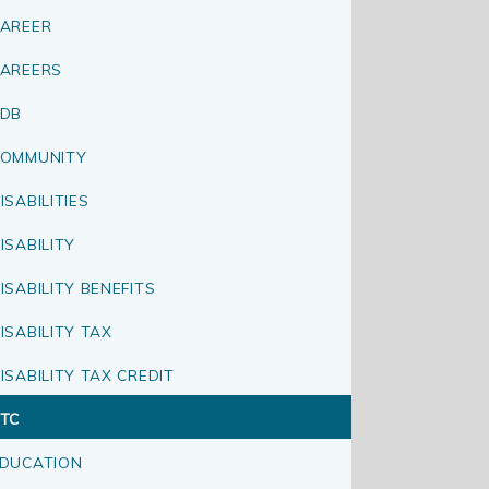
AREER
AREERS
CDB
OMMUNITY
ISABILITIES
ISABILITY
ISABILITY BENEFITS
ISABILITY TAX
ISABILITY TAX CREDIT
TC
DUCATION