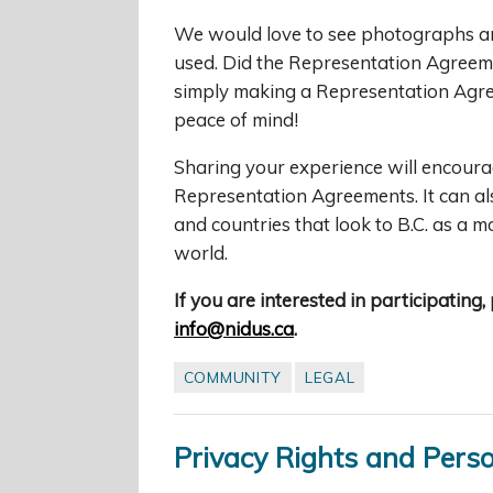
We would love to see photographs an
used. Did the Representation Agreeme
simply making a Representation Agre
peace of mind!
Sharing your experience will encoura
Representation Agreements. It can al
and countries that look to B.C. as a 
world.
If you are interested in participating
info@nidus.ca
.
COMMUNITY
LEGAL
Privacy Rights and Pers