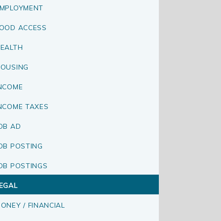
MPLOYMENT
OOD ACCESS
EALTH
OUSING
NCOME
NCOME TAXES
OB AD
OB POSTING
OB POSTINGS
EGAL
ONEY / FINANCIAL