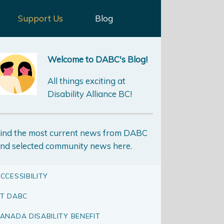
Support Us
Blog
Welcome to DABC's Blog!
All things exciting at
Disability Alliance BC!
ind the most current news from DABC
nd selected community news here.
CCESSIBILITY
T DABC
ANADA DISABILITY BENEFIT