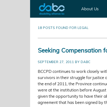
About Us
18 POSTS FOUND FOR LEGAL
Seeking Compensation f
SEPTEMBER 27, 2011 BY DABC
BCCPD continues to work closely wi
survivors in their struggle for justic
the end of 2011, the Province conti
were at the institution before August
given the opportunity to have their 
agreement that has been signed by t