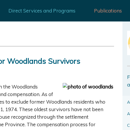
Direct Services and Programs
Publications
or Woodlands Survivors
F
a
th the Woodlands
e and compensation. As of
nues to exclude former Woodlands residents who
A
 1, 1974. These oldest survivors have not been
A
abuse recognized through the settlement
he Province. The compensation process for
C