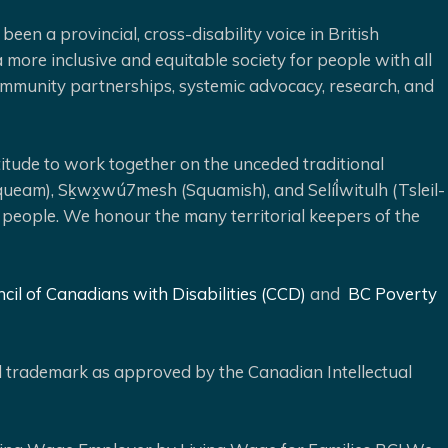
been a provincial, cross-disability voice in British
 more inclusive and equitable society for people with all
 community partnerships, systemic advocacy, research, and
ude to work together on the unceded traditional
queam), Sḵwx̱wú7mesh (Squamish), and Selíl̓witulh (Tsleil-
 people. We honour the many territorial keepers of the
cil of Canadians with Disabilities (CCD)
and
BC Poverty
ed trademark as approved by the Canadian Intellectual