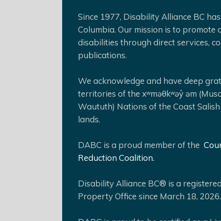
Since 1977, Disability Alliance BC has 
Columbia. Our mission is to promote a
disabilities through direct services,
publications.
We acknowledge and have deep gratit
territories of the xʷməθkʷəy̓ əm (Mus
Waututh) Nations of the Coast Salish
lands.
DABC is a proud member of the
Coun
Reduction Coalition.
Disability Alliance BC® is a register
Property Office since March 18, 2026.