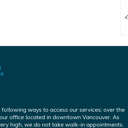
e following ways to access our services: over the
at our office located in downtown Vancouver. As
very high, we do not take walk-in appointments.