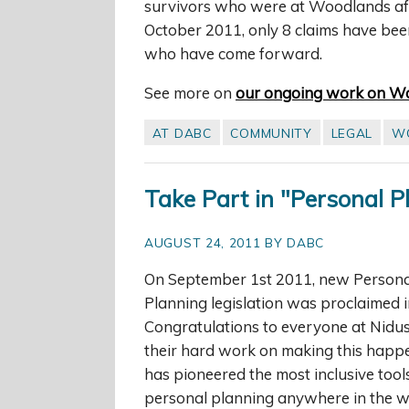
survivors who were at Woodlands afte
October 2011, only 8 claims have been
who have come forward.
See more on
our ongoing work on W
AT DABC
COMMUNITY
LEGAL
W
Take Part in "Personal 
AUGUST 24, 2011 BY DABC
On September 1st 2011, new Persona
Planning legislation was proclaimed i
Congratulations to everyone at Nidus 
their hard work on making this happ
has pioneered the most inclusive tool
personal planning anywhere in the w