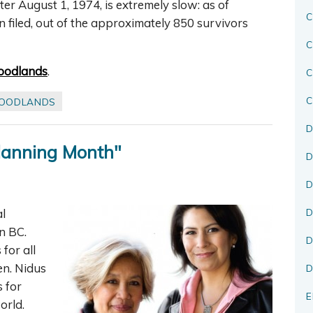
r August 1, 1974, is extremely slow: as of
C
 filed, out of the approximately 850 survivors
C
oodlands
.
C
OODLANDS
D
Planning Month"
D
D
l
D
n BC.
D
for all
en. Nidus
D
s for
E
orld.