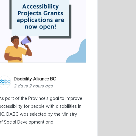
Disability Alliance BC
2 days 2 hours ago
As part of the Province’s goal to improve
accessibility for people with disabilities in
BC, DABC was selected by the Ministry
of Social Development and