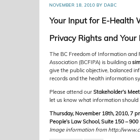
NOVEMBER 18, 2010 BY DABC
Your Input for E-Health 
Privacy Rights and Your 
The BC Freedom of Information and 
Association (BCFIPA) is building a
sim
give the public objective, balanced in
records and the health information s
Please attend our
Stakeholder’s Meet
let us know what information should 
Thursday, November 18th, 2010, 7 p
People’s Law School, Suite 150 – 90
Image information from http://www.c