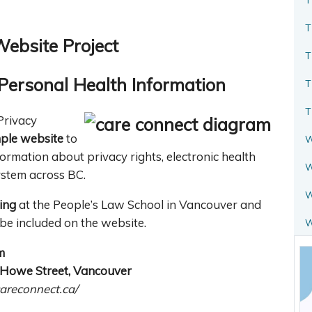
T
Website Project
T
Personal Health Information
T
T
Privacy
ple website
to
W
formation about privacy rights, electronic health
W
ystem across BC.
W
ing
at the People’s Law School in Vancouver and
be included on the website.
m
0 Howe Street, Vancouver
areconnect.ca/