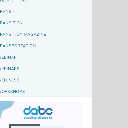
RANSIT
RANSITION
RANSITION MAGAZINE
RANSPORTATION
EBINAR
EBINARS
ELLNESS
WORKSHOPS