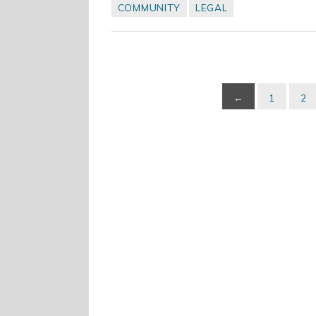
COMMUNITY
LEGAL
←
1
2