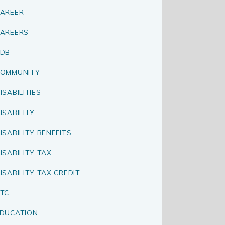
AREER
AREERS
CDB
OMMUNITY
ISABILITIES
ISABILITY
ISABILITY BENEFITS
ISABILITY TAX
ISABILITY TAX CREDIT
TC
DUCATION