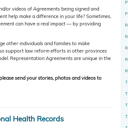
P
d/or videos of Agreements being signed and
nt help make a difference in your life? Sometimes,
ement can have a real impact — by providing
R
ge other individuals and families to make
R
so support law reform efforts in other provinces
model. Representation Agreements are unique in the
R
, please send your stories, photos and videos to
T
T
T
T
onal Health Records
T