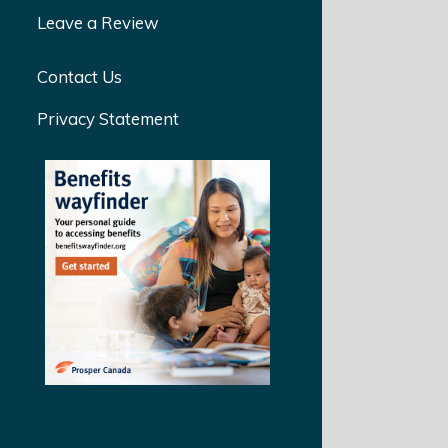
Leave a Review
Contact Us
Privacy Statement