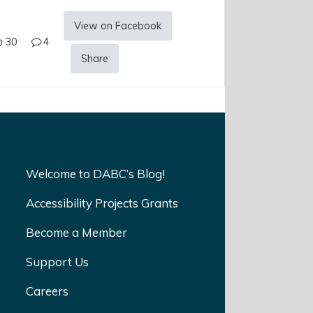
View on Facebook
30
4
Share
Welcome to DABC’s Blog!
Accessibility Projects Grants
Become a Member
Support Us
Careers