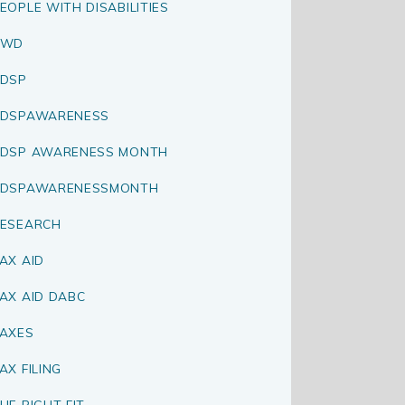
EOPLE WITH DISABILITIES
PWD
DSP
RDSPAWARENESS
DSP AWARENESS MONTH
RDSPAWARENESSMONTH
ESEARCH
AX AID
AX AID DABC
AXES
AX FILING
HE RIGHT FIT