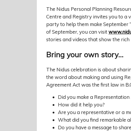
The Nidus Personal Planning Resour
Centre and Registry invites you to a v
party to help them make September “
of September, you can visit
www.nidu
stories and videos that show the rich 
Bring your own story…
The Nidus celebration is about sharin
the word about making and using Re
Agreement Act was the first law in B.C
Did you make a Representation
How did it help you?
Are you a representative or a 
What did you find remarkable a
Do you have a message to share