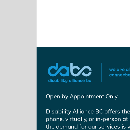
Open by Appointment Only
Disability Alliance BC offers th
phone, virtually, or in-person 
the demand for our services is 