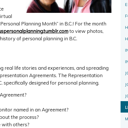
E
ce
irtual
F
Personal Planning Month” in B.C.! For the month
H
spersonalplanning.tumblr.com
to view photos,
history of personal planning in B.C.
H
I
I
g real life stories and experiences, and spreading
J
presentation Agreements. The Representation
. specifically designed for personal planning.
J
 Agreement?
J
L
monitor named in an Agreement?
bout the process?
M
 with others?