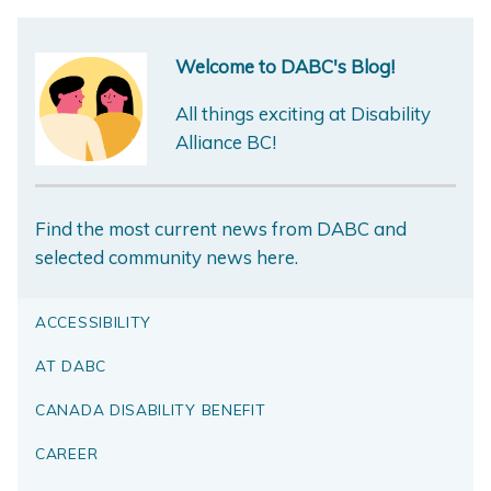
Welcome to DABC's Blog!
All things exciting at Disability
Alliance BC!
Find the most current news from DABC and
selected community news here.
ACCESSIBILITY
AT DABC
CANADA DISABILITY BENEFIT
CAREER