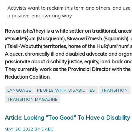
Activists want to reclaim this term and others, and use
a positive, empowering way.
Rowan (she/they) is a white settler on traditional, ance
xʷməθkʷiy̓əm (Musqueam), Sḵwx̱wú7mesh (Squamish), a
(Tsleil-Waututh) territories, home of the Hul’q’umi’num’
A queer, chronically ill and disabled advocate and orga
passionate about disability justice, equity, land back and
They currently work as the Provincial Director with th
Reduction Coalition.
LANGUAGE
PEOPLE WITH DISABILITIES
TRANSITION
TRANSITION MAGAZINE
Article: Looking "Too Good" To Have a Disability
MAY 26, 2022 BY DABC