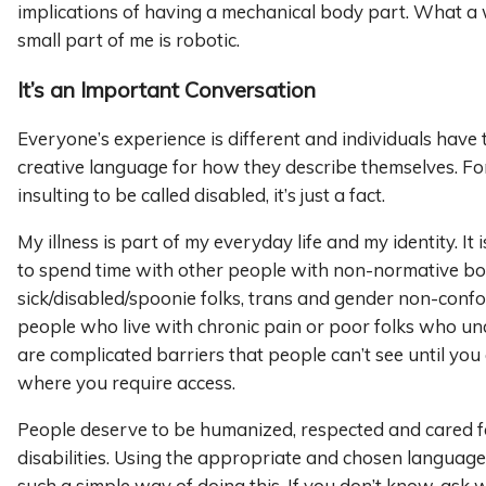
implications of having a mechanical body part. What a 
small part of me is robotic.
It’s an Important Conversation
Everyone’s experience is different and individuals have
creative language for how they describe themselves. For 
insulting to be called disabled, it’s just a fact.
My illness is part of my everyday life and my identity. It i
to spend time with other people with non-normative bo
sick/disabled/spoonie folks, trans and gender non-conf
people who live with chronic pain or poor folks who un
are complicated barriers that people can’t see until you 
where you require access.
People deserve to be humanized, respected and cared fo
disabilities. Using the appropriate and chosen language
such a simple way of doing this. If you don’t know, ask