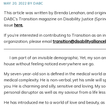
MAY 20, 2022 BY DABC
This article was written by Brenda Lenahan, and origin
DABC’s Transition magazine on Disability Justice (Spri
issue
here.
If you’re interested in contributing to Transition as an i
organization, please email
transition@disabilityalliance
______________________________________________________
I am part of an invisible demographic. Yet, my son and
house without feeling noticed everywhere we go.
My seven-year-old son is defined in the medical world as
medical complexity. He is non-verbal, yet his smile will s
you. He is charming and silly, sensitive and loving. My so
personal disruptor as well as my saviour from a life less 
He has introduced me to a world of love and beauty, as 