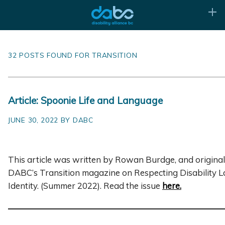
32 POSTS FOUND FOR TRANSITION
Article: Spoonie Life and Language
JUNE 30, 2022 BY DABC
This article was written by Rowan Burdge, and original
DABC’s Transition magazine on Respecting Disability 
Identity. (Summer 2022). Read the issue
here
.