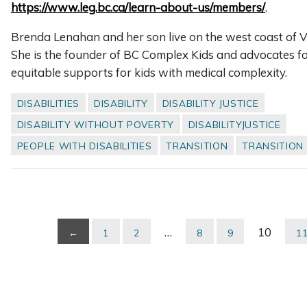
https://www.leg.bc.ca/learn-about-us/members/
.
Brenda Lenahan and her son live on the west coast of V
She is the founder of BC Complex Kids and advocates fo
equitable supports for kids with medical complexity.
DISABILITIES
DISABILITY
DISABILITY JUSTICE
DISABILITY WITHOUT POVERTY
DISABILITYJUSTICE
PEOPLE WITH DISABILITIES
TRANSITION
TRANSITION
…
10
←
1
2
8
9
1