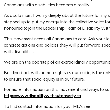
Canadians with disabilities becomes a reality.
As a solo mom, I worry deeply about the future for my 
stepped up to put my energy into the collective voice fo
honoured to join the Leadership Team of Disability Wit
This movement needs all Canadians to care. Ask your l
concrete actions and policies they will put forward speci
with disabilities.
We are on the doorstep of an extraordinary opportunit
Building back with human rights as our guide, is the o
to ensure that social equity is in our future.
For more information on this movement and ways to supp
https://www.disabilitywithoutpoverty.ca
.
To find contact information for your MLA, see