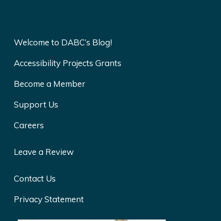
Welcome to DABC’s Blog!
Accessibility Projects Grants
Become a Member
Support Us
Careers
Leave a Review
Contact Us
Privacy Statement