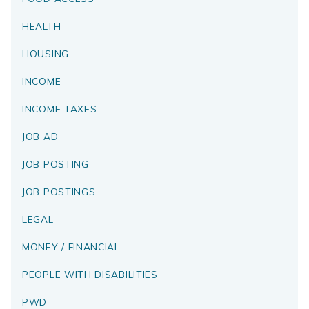
HEALTH
HOUSING
INCOME
INCOME TAXES
JOB AD
JOB POSTING
JOB POSTINGS
LEGAL
MONEY / FINANCIAL
PEOPLE WITH DISABILITIES
PWD