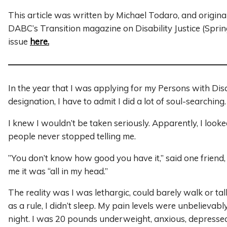
This article was written by Michael Todaro, and origina
DABC’s Transition magazine on Disability Justice (Spri
issue
here.
In the year that I was applying for my Persons with Dis
designation, I have to admit I did a lot of soul-searching
I knew I wouldn’t be taken seriously. Apparently, I looke
people never stopped telling me.
”You don’t know how good you have it,” said one friend,
me it was “all in my head.”
The reality was I was lethargic, could barely walk or ta
as a rule, I didn’t sleep. My pain levels were unbelievab
night. I was 20 pounds underweight, anxious, depresse