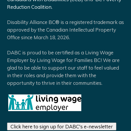
Reduction Coalition.
Disability Alliance BC® is a registered trademark as
approved by the Canadian Intellectual Property
Office since March 18, 2026.
DABC is proud to be certified as a Living Wage
Employer by Living Wage for Families BC! We are
glad to be able to support our staff to feel valued
in their roles and provide them with the
opportunity to thrive in their communities.
Click here to sign up for DABC's e-newsletter