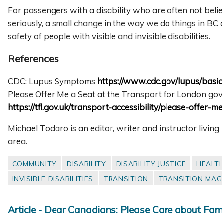
For passengers with a disability who are often not beli
seriously, a small change in the way we do things in BC
safety of people with visible and invisible disabilities.
References
CDC: Lupus Symptoms
https://www.cdc.gov/lupus/basi
Please Offer Me a Seat at the Transport for London go
https://tfl.gov.uk/transport-accessibility/please-offer-m
Michael Todaro is an editor, writer and instructor livin
area.
COMMUNITY
DISABILITY
DISABILITY JUSTICE
HEALT
INVISIBLE DISABILITIES
TRANSITION
TRANSITION MAG
Article - Dear Canadians: Please Care about Famil