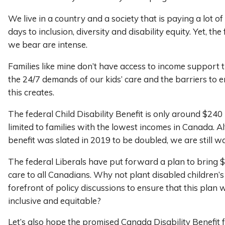
We live in a country and a society that is paying a lot of 
days to inclusion, diversity and disability equity. Yet, th
we bear are intense.
Families like mine don’t have access to income support 
the 24/7 demands of our kids’ care and the barriers to
this creates.
The federal Child Disability Benefit is only around $24
limited to families with the lowest incomes in Canada. A
benefit was slated in 2019 to be doubled, we are still wa
The federal Liberals have put forward a plan to bring $
care to all Canadians. Why not plant disabled children’s
forefront of policy discussions to ensure that this plan wi
inclusive and equitable?
Let’s also hope the promised Canada Disability Benefit