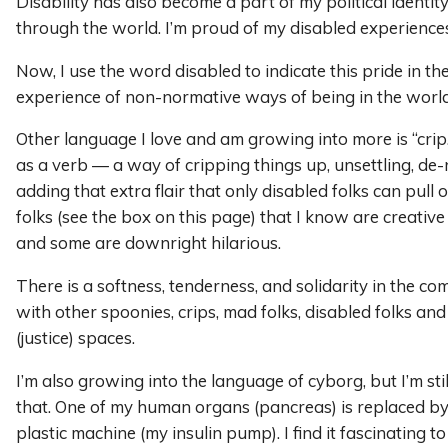
Disability has also become a part of my political identi
through the world. I’m proud of my disabled experiences
Now, I use the word disabled to indicate this pride in the
experience of non-normative ways of being in the world
Other language I love and am growing into more is “crip.
as a verb — a way of cripping things up, unsettling, d
adding that extra flair that only disabled folks can pull 
folks (see the box on this page) that I know are creative
and some are downright hilarious.
There is a softness, tenderness, and solidarity in the co
with other spoonies, crips, mad folks, disabled folks and
(justice) spaces.
I’m also growing into the language of cyborg, but I’m sti
that. One of my human organs (pancreas) is replaced b
plastic machine (my insulin pump). I find it fascinating t