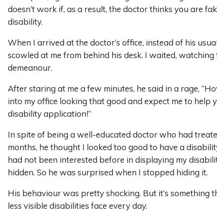
doesn’t work if, as a result, the doctor thinks you are fa
disability.
When I arrived at the doctor’s office, instead of his usual 
scowled at me from behind his desk. I waited, watching t
demeanour.
After staring at me a few minutes, he said in a rage, “
into my office looking that good and expect me to help 
disability application!”
In spite of being a well-educated doctor who had treat
months, he thought I looked too good to have a disability
had not been interested before in displaying my disability
hidden. So he was surprised when I stopped hiding it.
His behaviour was pretty shocking. But it’s something 
less visible disabilities face every day.