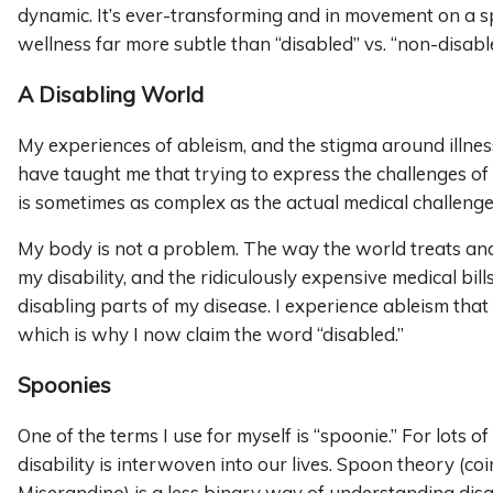
dynamic. It’s ever-transforming and in movement on a 
wellness far more subtle than “disabled” vs. “non-disabl
A Disabling World
My experiences of ableism, and the stigma around illness
have taught me that trying to express the challenges of ch
is sometimes as complex as the actual medical challenge
My body is not a problem. The way the world treats an
my disability, and the ridiculously expensive medical bills
disabling parts of my disease. I experience ableism that
which is why I now claim the word “disabled.”
Spoonies
One of the terms I use for myself is “spoonie.” For lots of
disability is interwoven into our lives. Spoon theory (co
Miserandino) is a less binary way of understanding disab