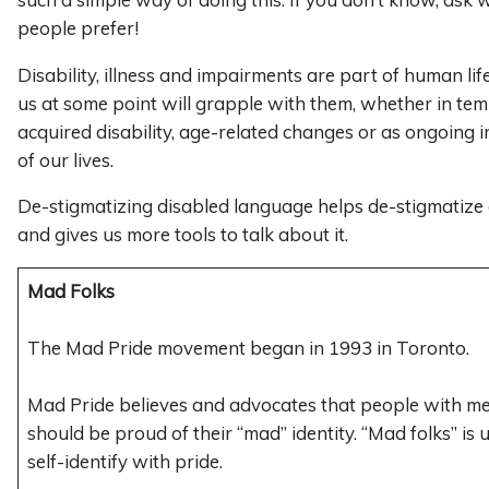
people prefer!
Disability, illness and impairments are part of human li
us at some point will grapple with them, whether in te
acquired disability, age-related changes or as ongoing 
of our lives.
De-stigmatizing disabled language helps de-stigmatize di
and gives us more tools to talk about it.
Mad Folks
The Mad Pride movement began in 1993 in Toronto.
Mad Pride believes and advocates that people with men
should be proud of their “mad” identity. “Mad folks” is
self-identify with pride.