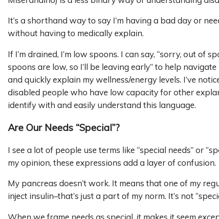
It’s a shorthand way to say I’m having a bad day or nee
without having to medically explain.
If I’m drained, I’m low spoons. I can say, “sorry, out of s
spoons are low, so I’ll be leaving early” to help navigat
and quickly explain my wellness/energy levels. I’ve noti
disabled people who have low capacity for other expla
identify with and easily understand this language.
Are Our Needs “Special”?
I see a lot of people use terms like “special needs” or “spec
my opinion, these expressions add a layer of confusion.
My pancreas doesn’t work. It means that one of my regu
inject insulin–that’s just a part of my norm. It’s not “specia
When we frame needs as special, it makes it seem excep