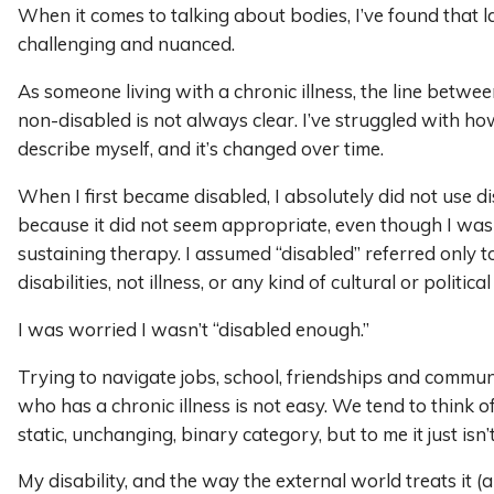
When it comes to talking about bodies, I’ve found that 
challenging and nuanced.
As someone living with a chronic illness, the line betwe
non-disabled is not always clear. I’ve struggled with ho
describe myself, and it’s changed over time.
When I first became disabled, I absolutely did not use d
because it did not seem appropriate, even though I was 
sustaining therapy. I assumed “disabled” referred only to
disabilities, not illness, or any kind of cultural or political
I was worried I wasn’t “disabled enough.”
Trying to navigate jobs, school, friendships and commu
who has a chronic illness is not easy. We tend to think of
static, unchanging, binary category, but to me it just isn’t
My disability, and the way the external world treats it (a