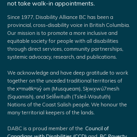
not take walk-in appointments.
Since 1977, Disability Alliance BC has been a
provincial, cross-disability voice in British Columbia.
Our mission is to promote a more inclusive and
equitable society for people with all disabilities
through direct services, community partnerships,
systemic advocacy, research, and publications.
We acknowledge and have deep gratitude to work
together on the unceded traditional territories of
the xʷməθkʷəy̓ əm (Musqueam), Sḵwx̱wú7mesh
(Squamish), and Selíl̓witulh (Tsleil-Waututh)
Nations of the Coast Salish people. We honour the
many territorial keepers of the lands.
DABC is a proud member of the
Council of
Canadians with Disabilities (CCD)
and
BC Poverty