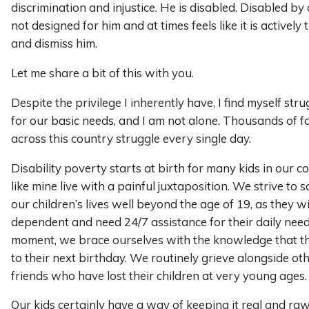
discrimination and injustice. He is disabled. Disabled by 
not designed for him and at times feels like it is actively
and dismiss him.
Let me share a bit of this with you.
Despite the privilege I inherently have, I find myself str
for our basic needs, and I am not alone. Thousands of fa
across this country struggle every single day.
Disability poverty starts at birth for many kids in our c
like mine live with a painful juxtaposition. We strive to 
our children’s lives well beyond the age of 19, as they wi
dependent and need 24/7 assistance for their daily need
moment, we brace ourselves with the knowledge that th
to their next birthday. We routinely grieve alongside o
friends who have lost their children at very young ages.
Our kids certainly have a way of keeping it real and raw