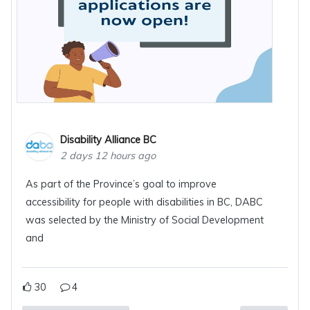
Disability Alliance BC
2 days 12 hours ago
As part of the Province’s goal to improve
accessibility for people with disabilities in BC, DABC
was selected by the Ministry of Social Development
and
30
4