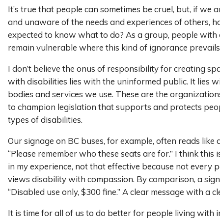
It’s true that people can sometimes be cruel, but, if we 
and unaware of the needs and experiences of others, 
expected to know what to do? As a group, people with di
remain vulnerable where this kind of ignorance prevails
I don’t believe the onus of responsibility for creating sp
with disabilities lies with the uninformed public. It lies 
bodies and services we use. These are the organization
to champion legislation that supports and protects peo
types of disabilities.
Our signage on BC buses, for example, often reads like 
“Please remember who these seats are for.” I think this 
in my experience, not that effective because not every p
views disability with compassion. By comparison, a sign
“Disabled use only, $300 fine.” A clear message with a c
It is time for all of us to do better for people living with i