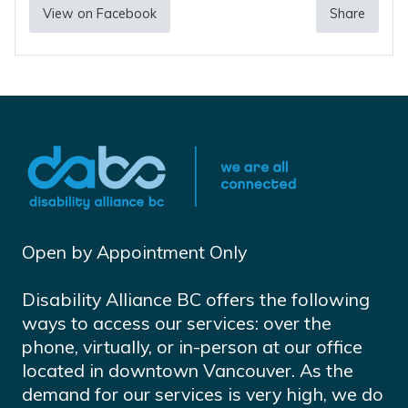
View on Facebook
Share
Open by Appointment Only
Disability Alliance BC offers the following
ways to access our services: over the
phone, virtually, or in-person at our office
located in downtown Vancouver. As the
demand for our services is very high, we do