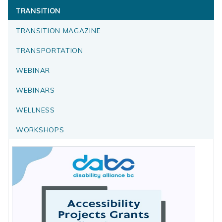
TRANSITION
TRANSITION MAGAZINE
TRANSPORTATION
WEBINAR
WEBINARS
WELLNESS
WORKSHOPS