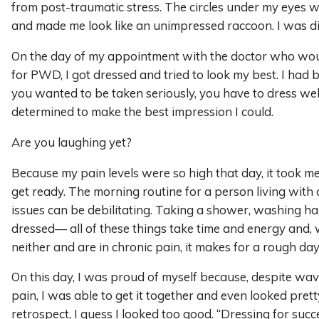
from post-traumatic stress. The circles under my eyes
and made me look like an unimpressed raccoon. I was diz
On the day of my appointment with the doctor who wo
for PWD, I got dressed and tried to look my best. I had b
you wanted to be taken seriously, you have to dress well
determined to make the best impression I could.
Are you laughing yet?
Because my pain levels were so high that day, it took m
get ready. The morning routine for a person living with 
issues can be debilitating. Taking a shower, washing hai
dressed— all of these things take time and energy and
neither and are in chronic pain, it makes for a rough day
On this day, I was proud of myself because, despite wa
pain, I was able to get it together and even looked prett
retrospect, I guess I looked too good. “Dressing for succ