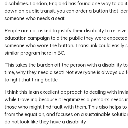
disabilities. London, England has found one way to do it. 
down on public transit, you can order a button that iden
someone who needs a seat.
People are not asked to justify their disability to receive
education campaign told the public they were expected t
someone who wore the button. TransLink could easily 
similar program here in BC.
This takes the burden off the person with a disability to
time, why they need a seat! Not everyone is always up 
to fight that tiring battle.
I think this is an excellent approach to dealing with invisi
while traveling because it legitimizes a person’s needs i
those who might find fault with them. This also helps t
from the equation, and focuses on a sustainable soluti
do not look like they have a disability.