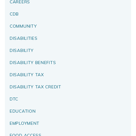
CAREERS
CDB
COMMUNITY
DISABILITIES
DISABILITY
DISABILITY BENEFITS
DISABILITY TAX
DISABILITY TAX CREDIT
DTC
EDUCATION
EMPLOYMENT
FOOD ACCESS