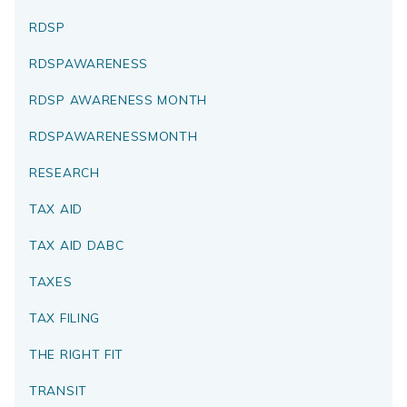
RDSP
RDSPAWARENESS
RDSP AWARENESS MONTH
RDSPAWARENESSMONTH
RESEARCH
TAX AID
TAX AID DABC
TAXES
TAX FILING
THE RIGHT FIT
TRANSIT