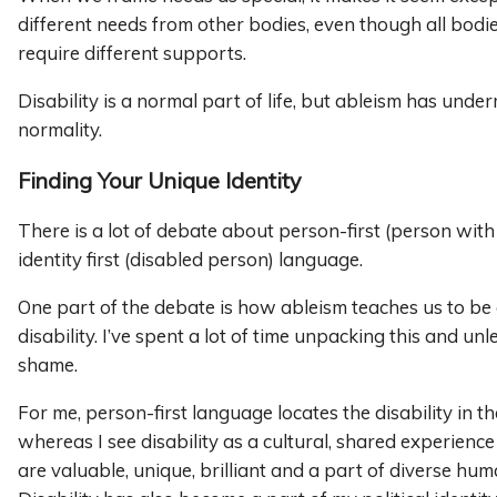
different needs from other bodies, even though all bodi
require different supports.
Disability is a normal part of life, but ableism has unde
normality.
Finding Your Unique Identity
There is a lot of debate about person-first (person with a
identity first (disabled person) language.
One part of the debate is how ableism teaches us to b
disability. I’ve spent a lot of time unpacking this and un
shame.
For me, person-first language locates the disability in th
whereas I see disability as a cultural, shared experience
are valuable, unique, brilliant and a part of diverse hu