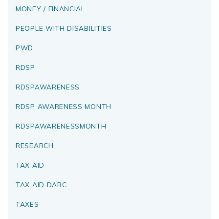
MONEY / FINANCIAL
PEOPLE WITH DISABILITIES
PWD
RDSP
RDSPAWARENESS
RDSP AWARENESS MONTH
RDSPAWARENESSMONTH
RESEARCH
TAX AID
TAX AID DABC
TAXES