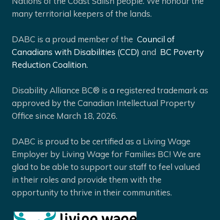
Nations of the Coast Salish people. We honour the
many territorial keepers of the lands.
DABC is a proud member of the
Council of
Canadians with Disabilities (CCD)
and
BC Poverty
Reduction Coalition.
Disability Alliance BC® is a registered trademark as
approved by the Canadian Intellectual Property
Office since March 18, 2026.
DABC is proud to be certified as a Living Wage
Employer by Living Wage for Families BC! We are
glad to be able to support our staff to feel valued
in their roles and provide them with the
opportunity to thrive in their communities.