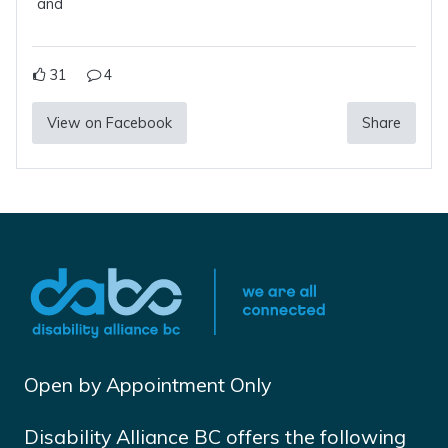
and
31
4
View on Facebook
Share
Open by Appointment Only
Disability Alliance BC offers the following