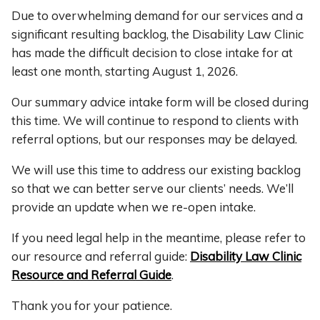
Due to overwhelming demand for our services and a
significant resulting backlog, the Disability Law Clinic
has made the difficult decision to close intake for at
least one month, starting August 1, 2026.
Our summary advice intake form will be closed during
this time. We will continue to respond to clients with
referral options, but our responses may be delayed.
We will use this time to address our existing backlog
so that we can better serve our clients’ needs. We’ll
provide an update when we re-open intake.
If you need legal help in the meantime, please refer to
our resource and referral guide:
Disability Law Clinic
Resource and Referral Guide
.
Thank you for your patience.