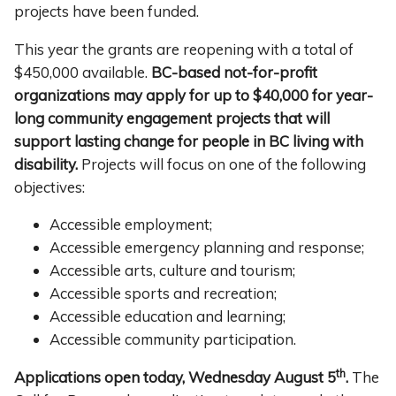
projects have been funded.
This year the grants are reopening with a total of
$450,000 available.
BC-based not-for-profit
organizations may
apply for up to $40,000 for year-
long community engagement projects that will
support lasting change for people in BC living with
disability.
Projects will focus on one of the following
objectives:
Accessible employment;
Accessible emergency planning and response;
Accessible arts, culture and tourism;
Accessible sports and recreation;
Accessible education and learning;
Accessible community participation.
th
Applications
open today, Wednesday August 5
.
The