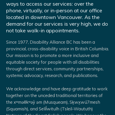
ways to access our services: over the
phone, virtually, or in-person at our office
located in downtown Vancouver. As the
demand for our services is very high, we do
not take walk-in appointments.
Since 1977, Disability Alliance BC has been a
provincial, cross-disability voice in British Columbia.
Our mission is to promote a more inclusive and
equitable society for people with all disabilities
through direct services, community partnerships,
systemic advocacy, research, and publications.
We acknowledge and have deep gratitude to work
together on the unceded traditional territories of
the xʷməθkʷəy̓ əm (Musqueam), Sḵwx̱wú7mesh
(Squamish), and Selíl̓witulh (Tsleil-Waututh)