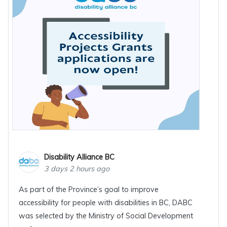
Disability Alliance BC
3 days 2 hours ago
As part of the Province’s goal to improve
accessibility for people with disabilities in BC, DABC
was selected by the Ministry of Social Development