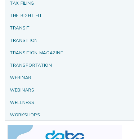
TAX FILING
THE RIGHT FIT
TRANSIT
TRANSITION
TRANSITION MAGAZINE
TRANSPORTATION
WEBINAR
WEBINARS
WELLNESS
WORKSHOPS