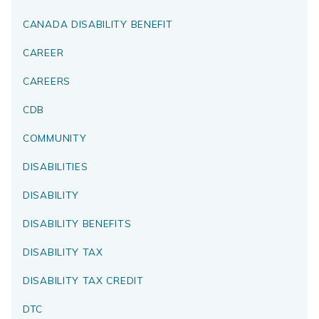
CANADA DISABILITY BENEFIT
CAREER
CAREERS
CDB
COMMUNITY
DISABILITIES
DISABILITY
DISABILITY BENEFITS
DISABILITY TAX
DISABILITY TAX CREDIT
DTC