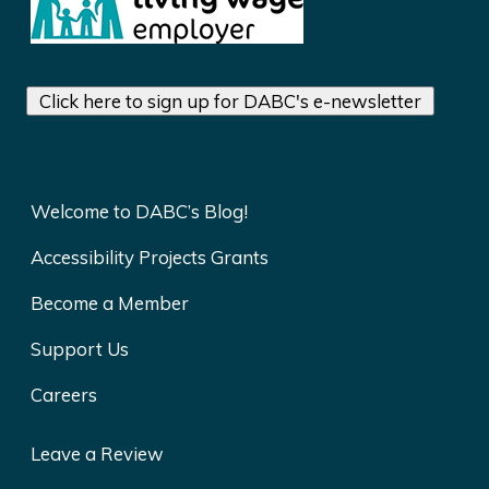
Click here to sign up for DABC's e-newsletter
Welcome to DABC’s Blog!
Accessibility Projects Grants
Become a Member
Support Us
Careers
Leave a Review