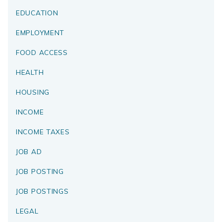
EDUCATION
EMPLOYMENT
FOOD ACCESS
HEALTH
HOUSING
INCOME
INCOME TAXES
JOB AD
JOB POSTING
JOB POSTINGS
LEGAL