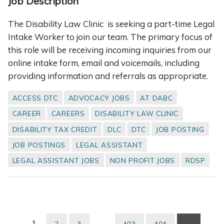
Job Description
The Disability Law Clinic is seeking a part-time Legal
Intake Worker to join our team. The primary focus of
this role will be receiving incoming inquiries from our
online intake form, email and voicemails, including
providing information and referrals as appropriate.
ACCESS DTC
ADVOCACY JOBS
AT DABC
CAREER
CAREERS
DISABILITY LAW CLINIC
DISABILITY TAX CREDIT
DLC
DTC
JOB POSTING
JOB POSTINGS
LEGAL ASSISTANT
LEGAL ASSISTANT JOBS
NON PROFIT JOBS
RDSP
1
…
2
3
403
404
→