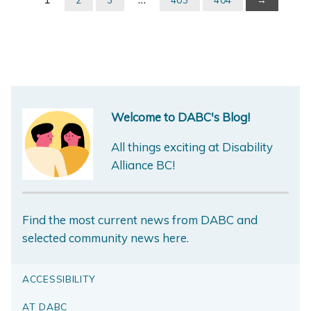
Welcome to DABC's Blog!
All things exciting at Disability
Alliance BC!
Find the most current news from DABC and
selected community news here.
ACCESSIBILITY
AT DABC