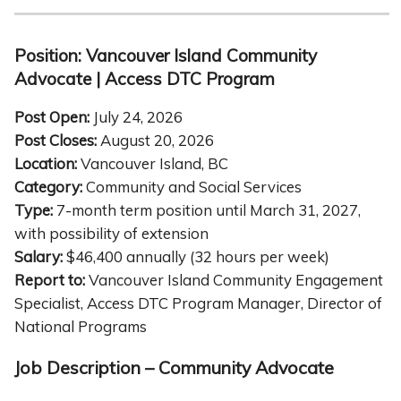
Position: Vancouver Island Community
Advocate | Access DTC Program
Post Open:
July 24, 2026
Post Closes:
August 20, 2026
Location:
Vancouver Island, BC
Category:
Community and Social Services
Type:
7-month term position until March 31, 2027,
with possibility of extension
Salary:
$46,400 annually (32 hours per week)
Report to:
Vancouver Island Community Engagement
Specialist, Access DTC Program Manager, Director of
National Programs
Job Description – Community Advocate