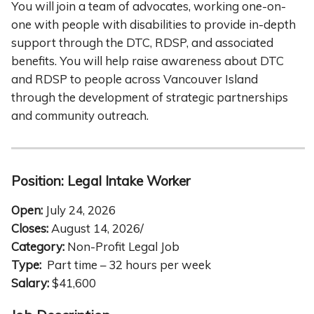
You will join a team of advocates, working one-on-
one with people with disabilities to provide in-depth
support through the DTC, RDSP, and associated
benefits. You will help raise awareness about DTC
and RDSP to people across Vancouver Island
through the development of strategic partnerships
and community outreach.
Position:
Legal Intake Worker
Open:
July 24, 2026
Closes:
August 14, 2026/
Category:
Non-Profit Legal Job
Type:
Part time – 32 hours per week
Salary:
$41,600