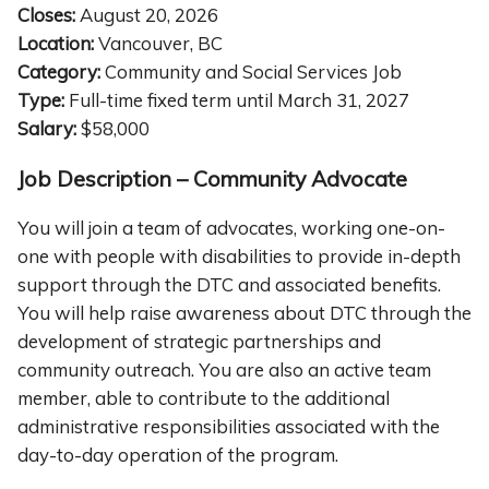
Closes:
August 20, 2026
Location:
Vancouver, BC
Category:
Community and Social Services Job
Type:
Full-time fixed term until March 31, 2027
Salary:
$58,000
Job Description – Community Advocate
You will join a team of advocates, working one-on-
one with people with disabilities to provide in-depth
support through the DTC and associated benefits.
You will help raise awareness about DTC through the
development of strategic partnerships and
community outreach. You are also an active team
member, able to contribute to the additional
administrative responsibilities associated with the
day-to-day operation of the program.