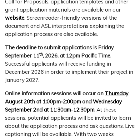
Call for Proposals, application templates and other
grant application materials are available on our
website
. Screenreader-friendly versions of the
document and ASL interpretations explaining the
application process are also available.
The deadline to submit applications is Friday
th
September 11
, 2026, at 12pm Pacific Time.
Successful applicants will receive funding in
December 2026 in order to implement their project in
January 2027.
Online information sessions will occur on
Thursday
August 20th at 1:00pm-2:00pm
and
Wednesday
September 2nd at 11:30am-12:30pm
.
At these
sessions, potential applicants will be invited to learn
about the application process and ask questions. Live
captioning will be available. With two weeks