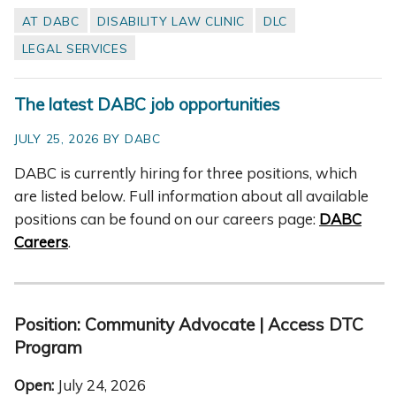
AT DABC
DISABILITY LAW CLINIC
DLC
LEGAL SERVICES
The latest DABC job opportunities
JULY 25, 2026 BY DABC
DABC is currently hiring for three positions, which
are listed below. Full information about all available
positions can be found on our careers page:
DABC
Careers
.
Position:
Community Advocate
| Access DTC
Program
Open:
July 24, 2026