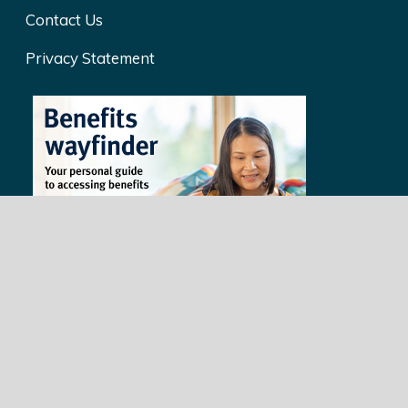
Contact Us
Privacy Statement