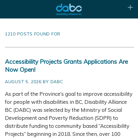
1210 POSTS FOUND FOR
Accessibility Projects Grants Applications Are
Now Open!
AUGUST 5, 2026 BY DABC
As part of the Province’s goal to improve accessibility
for people with disabilities in BC, Disability Alliance
BC (DABC) was selected by the Ministry of Social
Development and Poverty Reduction (SDPR) to
distribute funding to community based “Accessibility
Projects” beginning in 2018. Since then, over 100