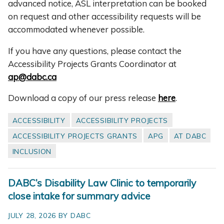
advanced notice, ASL interpretation can be booked
on request and other accessibility requests will be
accommodated whenever possible.
If you have any questions, please contact the
Accessibility Projects Grants Coordinator at
ap@dabc.ca
Download a copy of our press release
here
.
ACCESSIBILITY
ACCESSIBILITY PROJECTS
ACCESSIBILITY PROJECTS GRANTS
APG
AT DABC
INCLUSION
DABC’s Disability Law Clinic to temporarily
close intake for summary advice
JULY 28, 2026 BY DABC