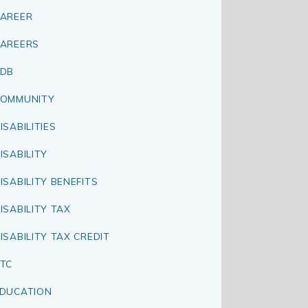
AREER
AREERS
CDB
OMMUNITY
ISABILITIES
ISABILITY
ISABILITY BENEFITS
ISABILITY TAX
ISABILITY TAX CREDIT
TC
DUCATION