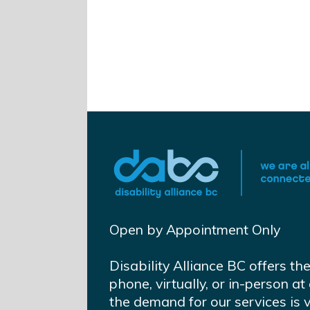
Open by Appointment Only
Disability Alliance BC offers th
phone, virtually, or in-person 
the demand for our services is 