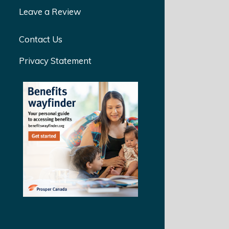
Leave a Review
Contact Us
Privacy Statement