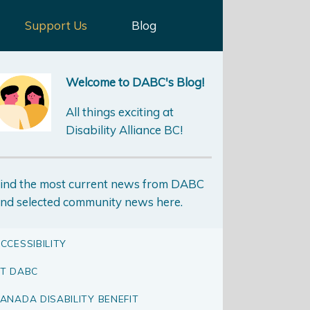
Support Us
Blog
Welcome to DABC's Blog!
All things exciting at
Disability Alliance BC!
ind the most current news from DABC
nd selected community news here.
CCESSIBILITY
T DABC
ANADA DISABILITY BENEFIT