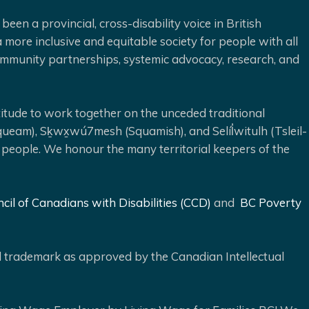
been a provincial, cross-disability voice in British
 more inclusive and equitable society for people with all
 community partnerships, systemic advocacy, research, and
ude to work together on the unceded traditional
queam), Sḵwx̱wú7mesh (Squamish), and Selíl̓witulh (Tsleil-
 people. We honour the many territorial keepers of the
cil of Canadians with Disabilities (CCD)
and
BC Poverty
ed trademark as approved by the Canadian Intellectual