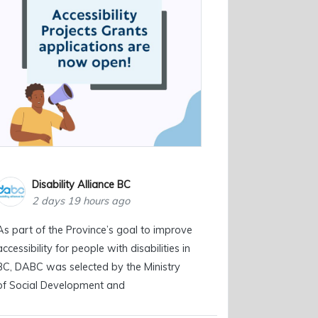
Disability Alliance BC
2 days 19 hours ago
As part of the Province’s goal to improve
accessibility for people with disabilities in
BC, DABC was selected by the Ministry
of Social Development and