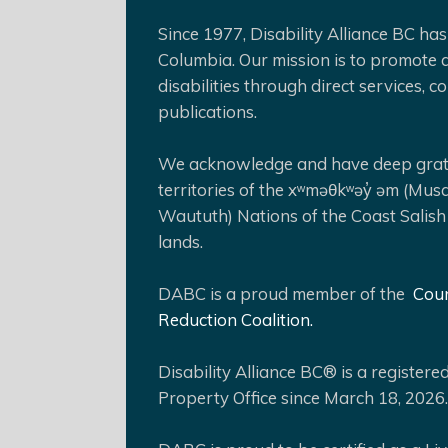
Since 1977, Disability Alliance BC has 
Columbia. Our mission is to promote a
disabilities through direct services,
publications.
We acknowledge and have deep gratit
territories of the xʷməθkʷəy̓ əm (Mus
Waututh) Nations of the Coast Salish
lands.
DABC is a proud member of the
Coun
Reduction Coalition.
Disability Alliance BC® is a register
Property Office since March 18, 2026.