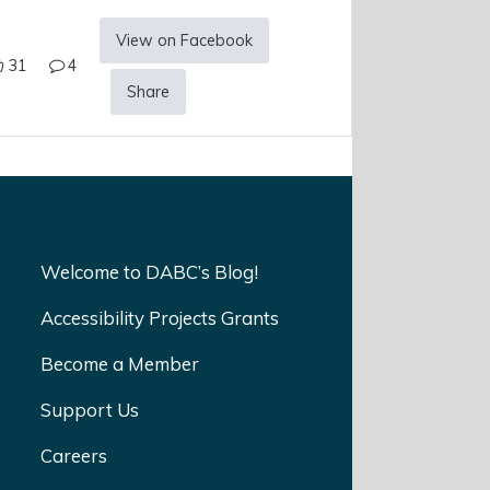
View on Facebook
31
4
Share
Welcome to DABC’s Blog!
Accessibility Projects Grants
Become a Member
Support Us
Careers