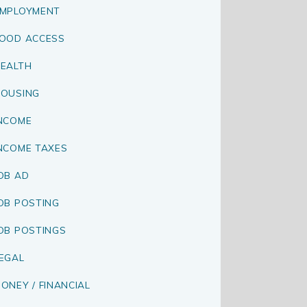
MPLOYMENT
OOD ACCESS
EALTH
OUSING
NCOME
NCOME TAXES
OB AD
OB POSTING
OB POSTINGS
EGAL
ONEY / FINANCIAL