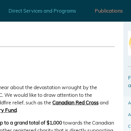
Direct Services and Programs
Publications
F
a
o hear about the devastation wrought by the
C. We would like to draw attention to the
fire relief, such as the
Canadian Red Cross
and
A
ry Fund
.
A
p to a grand total of $1,000
towards the Canadian
C
ther registered charity that is directly supporting