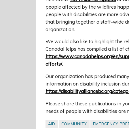
people affected by the wildfires hap
people with disabilities are more adv
that bringing together a staff-wide d
organization.
We would also like to highlight the re
CanadaHelps has compiled a list of cha
https://www.canadahelps.org/en/suppo
efforts/
.
Our organization has produced many 
information on disability inclusion d
https://disabilityalliancebc.org/cate
Please share these publications in y
needs of people with disabilities are 
AID
COMMUNITY
EMERGENCY PRE