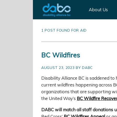
About Us
1 POST FOUND FOR AID
BC Wildfires
AUGUST 23, 2023 BY DABC
Disability Alliance BC is saddened t
current wildfires happening across B
organizations that are supporting wild
the United Way’s
BC Wildfire Recove
DABC will match all staff donations u
Red Cross’
BC Wildfires Appeal
or ano