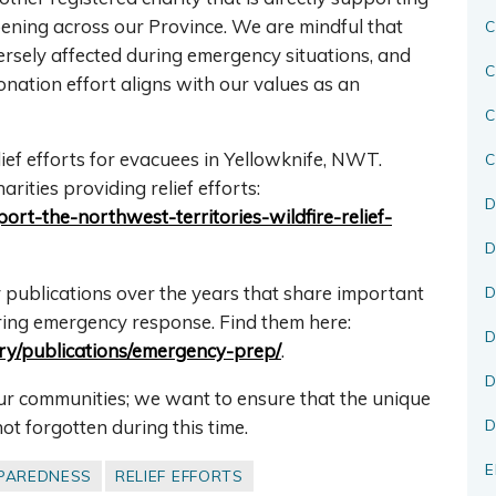
pening across our Province. We are mindful that
C
ersely affected during emergency situations, and
C
onation effort aligns with our values as an
lief efforts for evacuees in Yellowknife, NWT.
C
rities providing relief efforts:
D
rt-the-northwest-territories-wildfire-relief-
D
publications over the years that share important
D
uring emergency response. Find them here:
D
gory/publications/emergency-prep/
.
D
our communities; we want to ensure that the unique
not forgotten during this time.
D
E
PAREDNESS
RELIEF EFFORTS