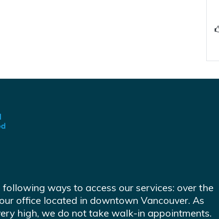
e following ways to access our services: over the
at our office located in downtown Vancouver. As
very high, we do not take walk-in appointments.