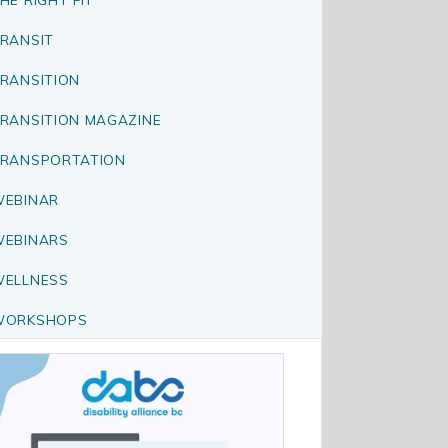
RANSIT
RANSITION
RANSITION MAGAZINE
RANSPORTATION
EBINAR
EBINARS
ELLNESS
WORKSHOPS