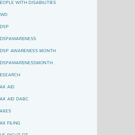
EOPLE WITH DISABILITIES
PWD
DSP
RDSPAWARENESS
DSP AWARENESS MONTH
RDSPAWARENESSMONTH
ESEARCH
AX AID
AX AID DABC
AXES
AX FILING
HE RIGHT FIT