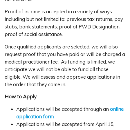
Proof of income is accepted in a variety of ways
including but not limited to: previous tax returns, pay
stubs, bank statements, proof of PWD Designation,
proof of social assistance.
Once qualified applicants are selected, we will also
request proof that you have paid or will be charged a
medical practitioner fee. As funding is limited, we
anticipate we will not be able to fund all those
eligible. We will assess and approve applications in
the order that they come in.
How to Apply
Applications will be accepted through an
online
application form
.
Applications will be accepted from April 15,