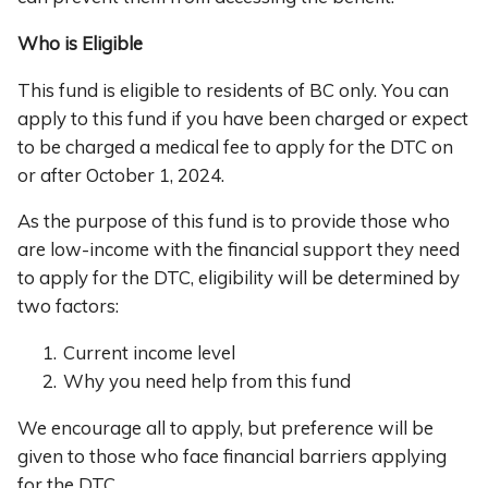
Who is Eligible
This fund is eligible to residents of BC only. You can
apply to this fund if you have been charged or expect
to be charged a medical fee to apply for the DTC on
or after October 1, 2024.
As the purpose of this fund is to provide those who
are low-income with the financial support they need
to apply for the DTC, eligibility will be determined by
two factors:
Current income level
Why you need help from this fund
We encourage all to apply, but preference will be
given to those who face financial barriers applying
for the DTC.