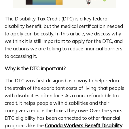
The Disability Tax Credit (DTC) is a key federal
disability benefit, but the medical certification needed
to apply can be costly. In this article, we discuss why
we think it is still important to apply for the DTC, and
the actions we are taking to reduce financial barriers
to accessing it.
Why is the DTC important?
The DTC was first designed as a way to help reduce
the strain of the exorbitant costs of living that people
with disabilities often face. As a non-refundable tax
credit, it helps people with disabilities and their
caregivers reduce the taxes they owe. Over the years,
DTC eligibility has been connected to other financial
programs like the
Canada Workers Benefit Disability