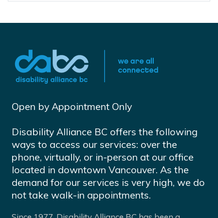
Open by Appointment Only
Disability Alliance BC offers the following
ways to access our services: over the
phone, virtually, or in-person at our office
located in downtown Vancouver. As the
demand for our services is very high, we do
not take walk-in appointments.
Since 1977, Disability Alliance BC has been a