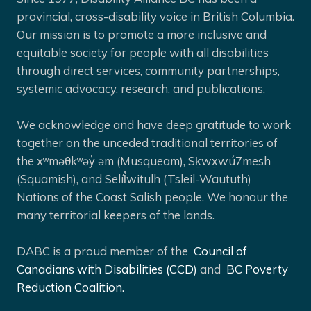
provincial, cross-disability voice in British Columbia.
Our mission is to promote a more inclusive and
equitable society for people with all disabilities
through direct services, community partnerships,
systemic advocacy, research, and publications.
We acknowledge and have deep gratitude to work
together on the unceded traditional territories of
the xʷməθkʷəy̓ əm (Musqueam), Sḵwx̱wú7mesh
(Squamish), and Selíl̓witulh (Tsleil-Waututh)
Nations of the Coast Salish people. We honour the
many territorial keepers of the lands.
DABC is a proud member of the
Council of
Canadians with Disabilities (CCD)
and
BC Poverty
Reduction Coalition.