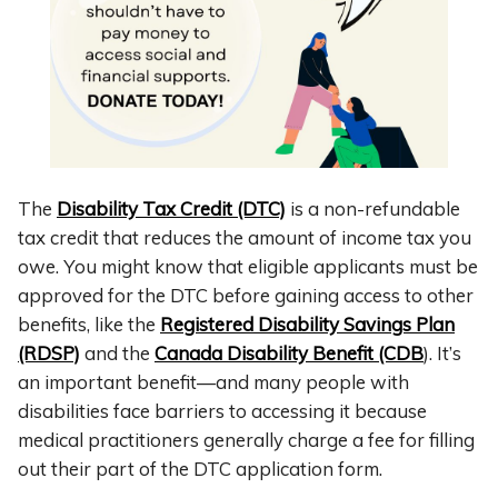
The
Disability Tax Credit (DTC)
is a non-refundable
tax credit that reduces the amount of income tax you
owe.
You might know that eligible applicants must be
approved for the DTC before gaining access to other
benefits, like the
Registered Disability Savings Plan
(RDSP)
and the
Canada Disability Benefit (CDB
). It’s
an important benefit—and many people with
disabilities face barriers to accessing it because
medical practitioners generally charge a fee for filling
out their part of the DTC application form.