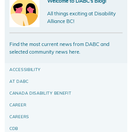
Welcome to DABC's Blog!
All things exciting at Disability
Alliance BC!
Find the most current news from DABC and
selected community news here.
ACCESSIBILITY
AT DABC
CANADA DISABILITY BENEFIT
CAREER
CAREERS
CDB