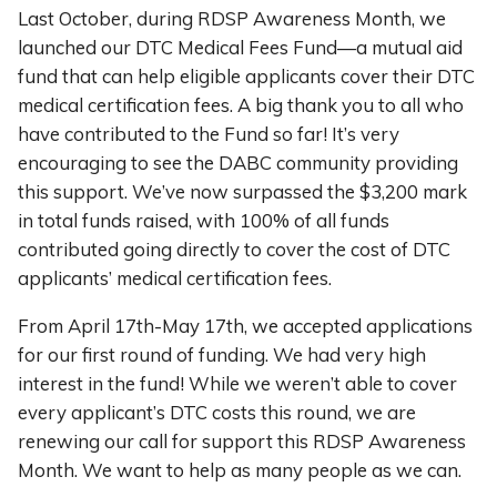
Last October, during RDSP Awareness Month, we
launched our DTC Medical Fees Fund—a mutual aid
fund that can help eligible applicants cover their DTC
medical certification fees. A big thank you to all who
have contributed to the Fund so far! It’s very
encouraging to see the DABC community providing
this support. We’ve now surpassed the $3,200 mark
in total funds raised, with 100% of all funds
contributed going directly to cover the cost of DTC
applicants’ medical certification fees.
From April 17th-May 17th, we accepted applications
for our first round of funding. We had very high
interest in the fund! While we weren’t able to cover
every applicant’s DTC costs this round, we are
renewing our call for support this RDSP Awareness
Month. We want to help as many people as we can.