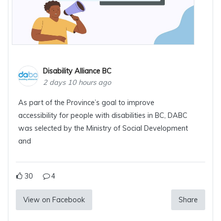
Disability Alliance BC
2 days 10 hours ago
As part of the Province’s goal to improve
accessibility for people with disabilities in BC, DABC
was selected by the Ministry of Social Development
and
30
4
View on Facebook
Share