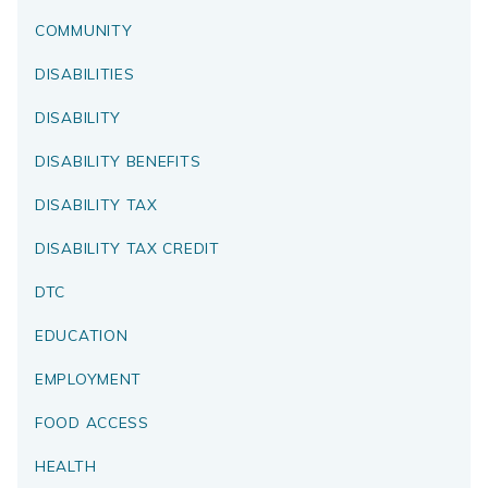
COMMUNITY
DISABILITIES
DISABILITY
DISABILITY BENEFITS
DISABILITY TAX
DISABILITY TAX CREDIT
DTC
EDUCATION
EMPLOYMENT
FOOD ACCESS
HEALTH