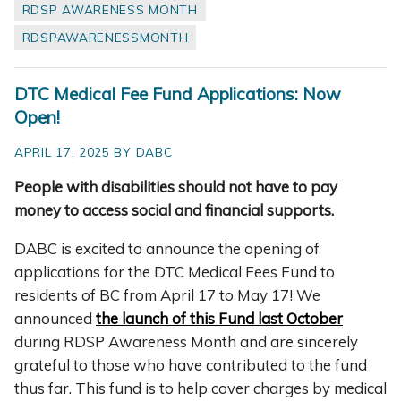
RDSP AWARENESS MONTH
RDSPAWARENESSMONTH
DTC Medical Fee Fund Applications: Now
Open!
APRIL 17, 2025 BY DABC
People with disabilities should not have to pay
money to access social and financial supports.
DABC is excited to announce the opening of
applications for the DTC Medical Fees Fund to
residents of BC from April 17 to May 17! We
announced
the launch of this Fund last October
during RDSP Awareness Month and are sincerely
grateful to those who have contributed to the fund
thus far. This fund is to help cover charges by medical