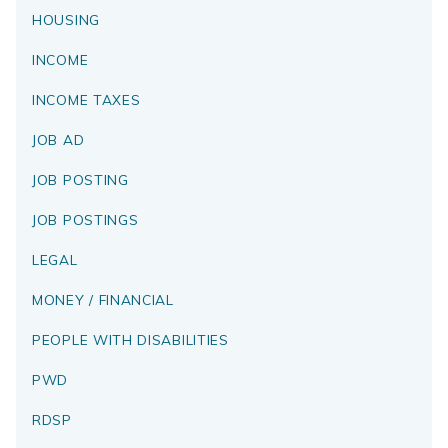
HOUSING
INCOME
INCOME TAXES
JOB AD
JOB POSTING
JOB POSTINGS
LEGAL
MONEY / FINANCIAL
PEOPLE WITH DISABILITIES
PWD
RDSP