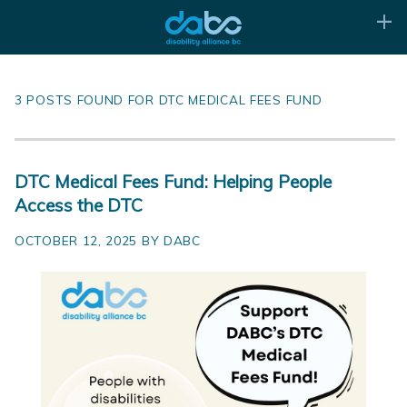
3 POSTS FOUND FOR DTC MEDICAL FEES FUND
DTC Medical Fees Fund: Helping People
Access the DTC
OCTOBER 12, 2025 BY DABC