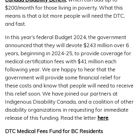
$200/month for those living in poverty. What this
means is that a lot more people will need the DTC,
and fast.
In this year’s federal Budget 2024, the government
announced that they will devote $243 million over 6
years, beginning in 2024-25, to provide coverage for
medical certification fees with $41 million each
following year. We are happy to hear that the
government will provide some financial relief for
these costs and know that people will need to receive
this relief soon. We have joined our partners at
Indigenous Disability Canada, and a coalition of other
disability organizations in requesting for immediate
release of this funding. Read the letter
here
.
DTC Medical Fees Fund for BC Residents