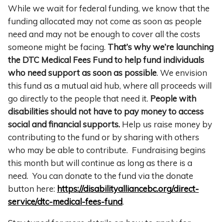
While we wait for federal funding, we know that the
funding allocated may not come as soon as people
need and may not be enough to cover all the costs
someone might be facing.
That’s why we’re launching
the DTC Medical Fees Fund to help fund individuals
who need support as soon as possible
. We envision
this fund as a mutual aid hub, where all proceeds will
go directly to the people that need it.
People with
disabilities should not have to pay money to access
social and financial supports.
Help us raise money by
contributing to the fund or by sharing with others
who may be able to contribute. Fundraising begins
this month but will continue as long as there is a
need.
You can donate to the fund via the donate
button here:
https://disabilityalliancebc.org/direct-
service/dtc-medical-fees-fund
.