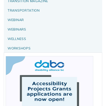
TRANSITION MAGAZINE
TRANSPORTATION
WEBINAR
WEBINARS
WELLNESS
WORKSHOPS