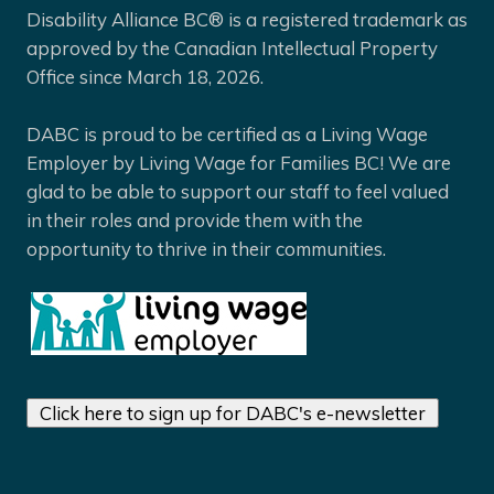
Disability Alliance BC® is a registered trademark as
approved by the Canadian Intellectual Property
Office since March 18, 2026.
DABC is proud to be certified as a Living Wage
Employer by Living Wage for Families BC! We are
glad to be able to support our staff to feel valued
in their roles and provide them with the
opportunity to thrive in their communities.
Click here to sign up for DABC's e-newsletter