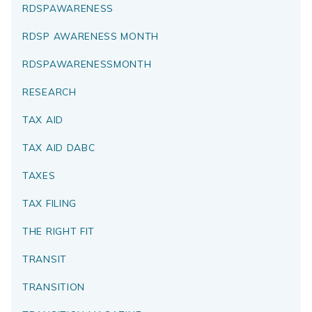
RDSPAWARENESS
RDSP AWARENESS MONTH
RDSPAWARENESSMONTH
RESEARCH
TAX AID
TAX AID DABC
TAXES
TAX FILING
THE RIGHT FIT
TRANSIT
TRANSITION