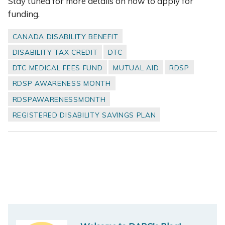
Stay tuned for more details on how to apply for
funding.
CANADA DISABILITY BENEFIT
DISABILITY TAX CREDIT
DTC
DTC MEDICAL FEES FUND
MUTUAL AID
RDSP
RDSP AWARENESS MONTH
RDSPAWARENESSMONTH
REGISTERED DISABILITY SAVINGS PLAN