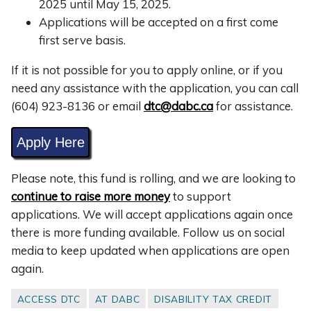
2025 until May 15, 2025.
Applications will be accepted on a first come
first serve basis.
If it is not possible for you to apply online, or if you
need any assistance with the application, you can call
(604)
923-8136
or email
dtc@dabc.ca
for assistance.
Apply Here
Please note, this fund is rolling, and we are looking to
continue to raise more money
to support
applications. We will accept applications again once
there is more funding available. Follow us on social
media to keep updated when applications are open
again.
ACCESS DTC
AT DABC
DISABILITY TAX CREDIT