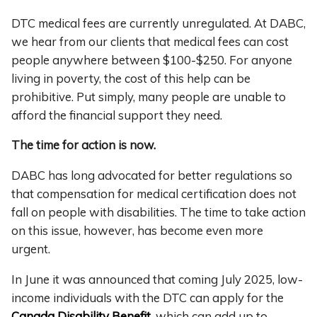
DTC medical fees are currently unregulated. At DABC,
we hear from our clients that medical fees can cost
people anywhere between $100-$250. For anyone
living in poverty, the cost of this help can be
prohibitive.
Put simply, many people are unable to
afford the financial support they need.
The time for action is now.
DABC has long advocated for better regulations so
that compensation for medical certification does not
fall on people with disabilities. The time to take action
on this issue, however, has become even more
urgent.
In June it was announced that coming July 2025, low-
income individuals with the DTC can apply for the
Canada Disability Benefit
, which can add up to