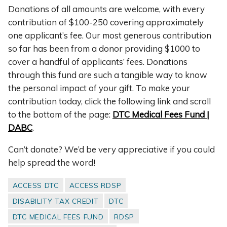
Donations of all amounts are welcome, with every
contribution of $100-250 covering approximately
one applicant’s fee. Our most generous contribution
so far has been from a donor providing $1000 to
cover a handful of applicants’ fees. Donations
through this fund are such a tangible way to know
the personal impact of your gift. To make your
contribution today, click the following link and scroll
to the bottom of the page:
DTC Medical Fees Fund |
DABC
.
Can’t donate? We’d be very appreciative if you could
help spread the word!
ACCESS DTC
ACCESS RDSP
DISABILITY TAX CREDIT
DTC
DTC MEDICAL FEES FUND
RDSP