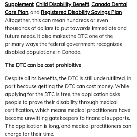
Supplement
,
Child Disability Benefit
,
Canada Dental
Care Plan
, and
Registered Disability Savings Plan
.
Altogether, this can mean hundreds or even
thousands of dollars to put towards immediate and
future needs. It also makes the DTC one of the
primary ways the federal government recognizes
disabled populations in Canada.
The DTC can be cost prohibitive
Despite all its benefits, the DTC is still underutilized, in
part because getting the DTC can cost money. While
applying for the DTC is free, the application asks
people to prove their disability through medical
certification, which means medical practitioners have
become unwitting gatekeepers to financial supports.
The application is long, and medical practitioners can
charge for their time.