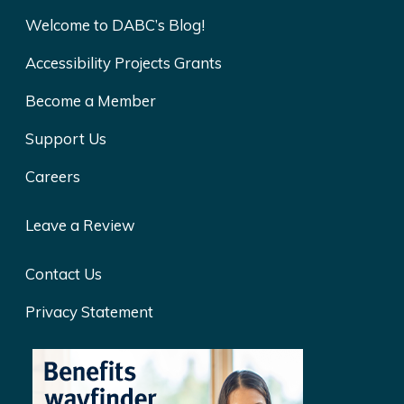
Welcome to DABC’s Blog!
Accessibility Projects Grants
Become a Member
Support Us
Careers
Leave a Review
Contact Us
Privacy Statement