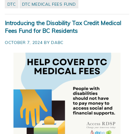
DTC
DTC MEDICAL FEES FUND
Introducing the Disability Tax Credit Medical
Fees Fund for BC Residents
OCTOBER 7, 2024 BY DABC