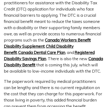
practitioners for assistance with the Disability Tax
Credit (DTC) application for individuals who face
financial barriers to applying. The DTC is a crucial
financial benefit meant to reduce the taxes someone
with a disability or their supporting family members
owe, as well as provide access to numerous financial
programs such as the
Canada Workers Benefit
Disability Supplement
,
Child Disability
Benefit
,
Canada Dental Care Plan
, and
Registered
Disability Savings Plan
. There is also the new
Canada
Disability Benefit
that is coming this July, which will
be available to low-income individuals with the DTC.
The paperwork required by medical practitioners
can be lengthy and there is no current regulation on
the cost that they can charge for this paperwork. For
those living in poverty, this added financial burden
can prevent them from accessing the benefit.