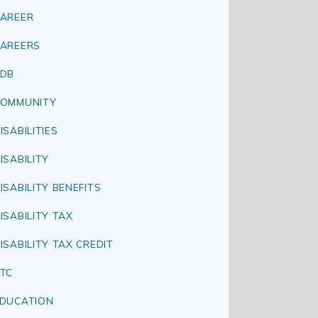
AREER
AREERS
CDB
OMMUNITY
ISABILITIES
ISABILITY
ISABILITY BENEFITS
ISABILITY TAX
ISABILITY TAX CREDIT
TC
DUCATION