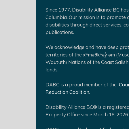
Since 1977, Disability Alliance BC has 
Columbia. Our mission is to promote a
disabilities through direct services,
publications.
We acknowledge and have deep gratit
territories of the xʷməθkʷəy̓ əm (Mus
Waututh) Nations of the Coast Salish
lands.
DABC is a proud member of the
Coun
Reduction Coalition.
Disability Alliance BC® is a register
Property Office since March 18, 2026.