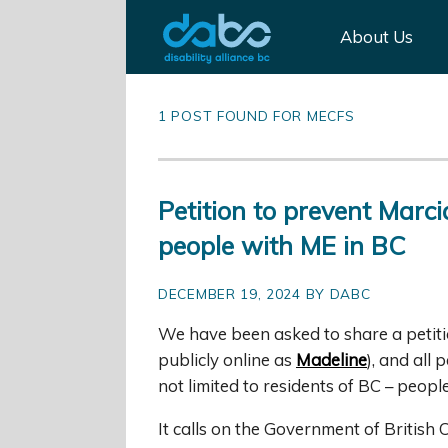
About Us
1 POST FOUND FOR MECFS
Petition to prevent Marc
people with ME in BC
DECEMBER 19, 2024 BY DABC
We have been asked to share a petit
publicly online as
Madeline
), and all
not limited to residents of BC – peop
It calls on the Government of British