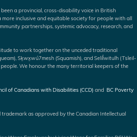
been a provincial, cross-disability voice in British
 more inclusive and equitable society for people with all
 community partnerships, systemic advocacy, research, and
ude to work together on the unceded traditional
queam), Sḵwx̱wú7mesh (Squamish), and Selíl̓witulh (Tsleil-
 people. We honour the many territorial keepers of the
cil of Canadians with Disabilities (CCD)
and
BC Poverty
ed trademark as approved by the Canadian Intellectual