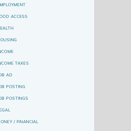
MPLOYMENT
OOD ACCESS
EALTH
OUSING
NCOME
NCOME TAXES
OB AD
OB POSTING
OB POSTINGS
EGAL
ONEY / FINANCIAL