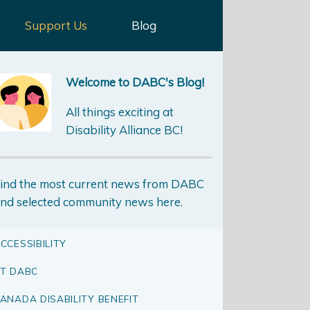
Support Us
Blog
Welcome to DABC's Blog!
All things exciting at
Disability Alliance BC!
ind the most current news from DABC
nd selected community news here.
CCESSIBILITY
T DABC
ANADA DISABILITY BENEFIT