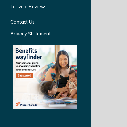
Leave a Review
Contact Us
Privacy Statement