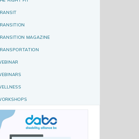
RANSIT
RANSITION
RANSITION MAGAZINE
RANSPORTATION
EBINAR
EBINARS
ELLNESS
WORKSHOPS