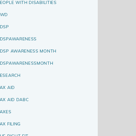
EOPLE WITH DISABILITIES
PWD
DSP
RDSPAWARENESS
DSP AWARENESS MONTH
RDSPAWARENESSMONTH
ESEARCH
AX AID
AX AID DABC
AXES
AX FILING
HE RIGHT FIT