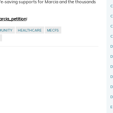
ife-saving supports for Marcia and the thousands
C
C
Marcia_petition
!
MUNITY
HEALTHCARE
MECFS
C
D
D
D
D
D
D
E