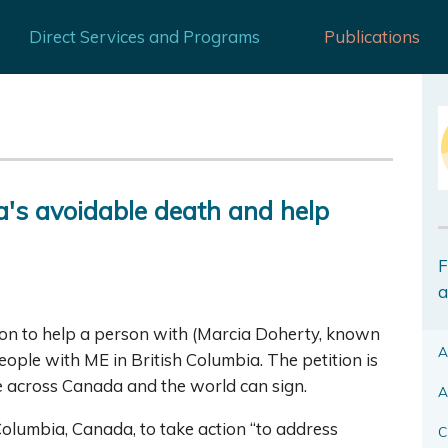
Direct Services and Programs
Publications
ia's avoidable death and help
F
a
ion to help a person with (Marcia Doherty, known
A
 people with ME in British Columbia. The petition is
le across Canada and the world can sign.
A
 Columbia, Canada, to take action “to address
C