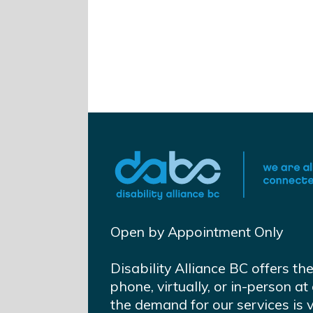
Open by Appointment Only
Disability Alliance BC offers th
phone, virtually, or in-person 
the demand for our services is 