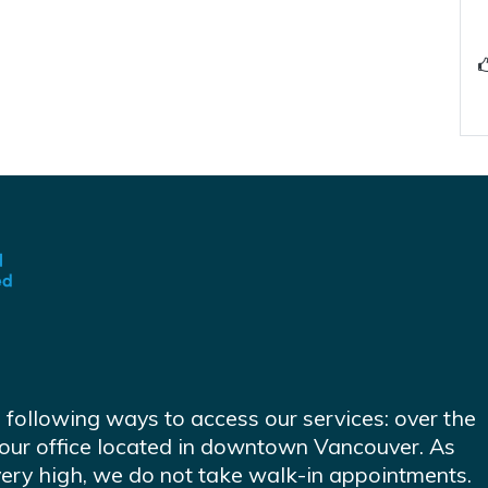
e following ways to access our services: over the
at our office located in downtown Vancouver. As
very high, we do not take walk-in appointments.