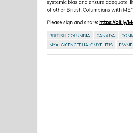
systemic bias and ensure adequate, l
of other British Columbians with ME.”
Please sign and share:
https://bit.ly/
BRITISH COLUMBIA
CANADA
COM
MYALGICENCEPHALOMYELITIS
PWME