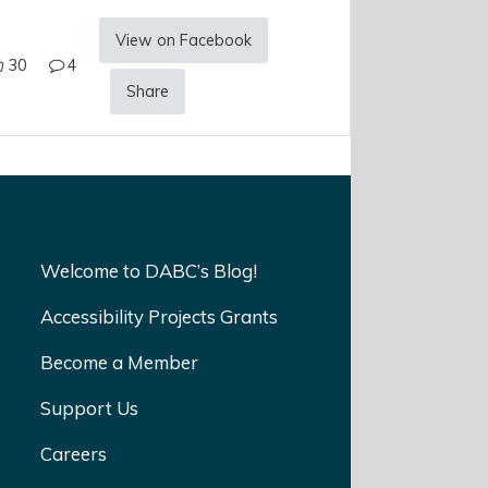
View on Facebook
30
4
Share
Welcome to DABC’s Blog!
Accessibility Projects Grants
Become a Member
Support Us
Careers