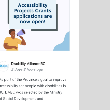
Disability Alliance BC
2 days 3 hours ago
As part of the Province’s goal to improve
accessibility for people with disabilities in
BC, DABC was selected by the Ministry
of Social Development and